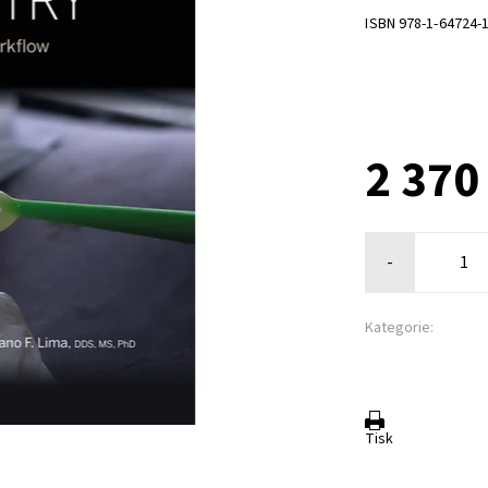
ISBN 978-1-64724-
2 370
-
Kategorie:
Tisk