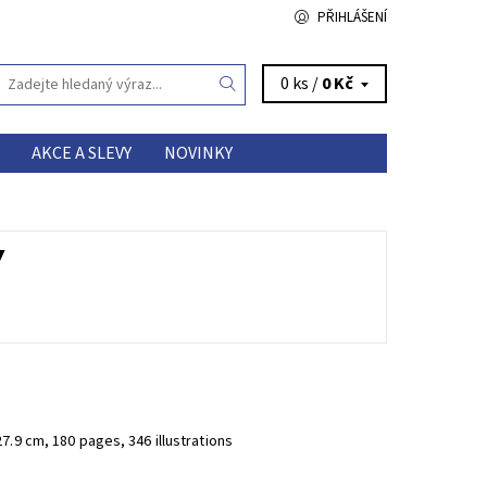
PŘIHLÁŠENÍ
0 ks /
0 Kč
AKCE A SLEVY
NOVINKY
Y
27.9 cm, 180 pages, 346 illustrations