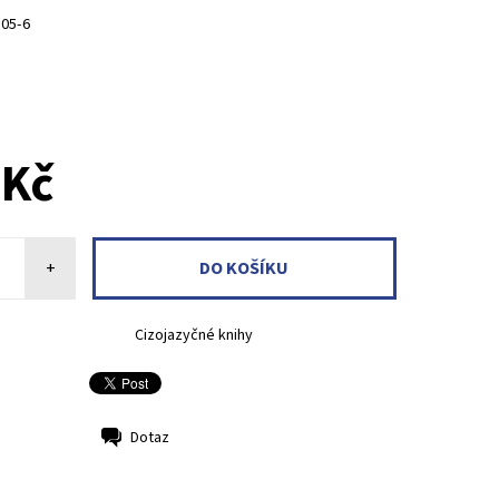
105-6
 Kč
+
Cizojazyčné knihy
Dotaz