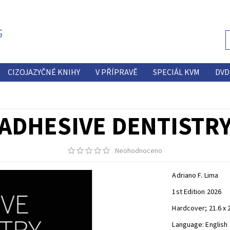
CIZOJAZYČNÉ KNIHY
V PŘÍPRAVĚ
SPECIÁL KVM
DVD
ADHESIVE DENTISTR
Neohodnoceno
Adriano F. Lima
1st Edition 2026
Hardcover; 21.6 x 
Language: English