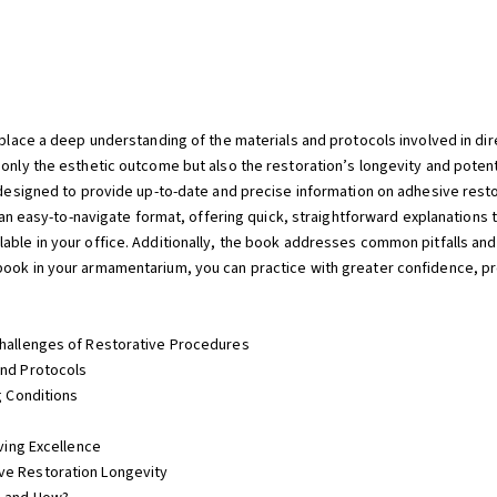
replace a deep understanding of the materials and protocols involved in di
 only the esthetic outcome but also the restoration’s longevity and poten
is designed to provide up-to-date and precise information on adhesive res
in an easy-to-navigate format, offering quick, straightforward explanations
lable in your office. Additionally, the book addresses common pitfalls an
ook in your armamentarium, you can practice with greater confidence, pre
Challenges of Restorative Procedures
and Protocols
g Conditions
eving Excellence
ve Restoration Longevity