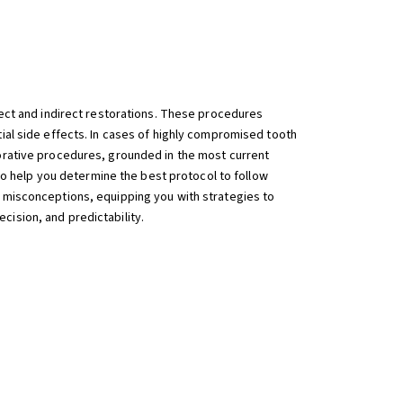
rect and indirect restorations. These procedures
tial side effects. In cases of highly compromised tooth
torative procedures, grounded in the most current
 to help you determine the best protocol to follow
d misconceptions, equipping you with strategies to
cision, and predictability.