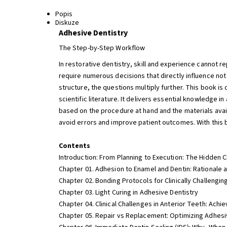
Popis
Diskuze
Adhesive Dentistry
The Step-by-Step Workflow
In restorative dentistry, skill and experience cannot 
require numerous decisions that directly influence not
structure, the questions multiply further. This book 
scientific literature. It delivers essential knowledge 
based on the procedure at hand and the materials avai
avoid errors and improve patient outcomes. With this b
Contents
Introduction: From Planning to Execution: The Hidden 
Chapter 01. Adhesion to Enamel and Dentin: Rationale 
Chapter 02. Bonding Protocols for Clinically Challengin
Chapter 03. Light Curing in Adhesive Dentistry
Chapter 04. Clinical Challenges in Anterior Teeth: Achi
Chapter 05. Repair vs Replacement: Optimizing Adhesi