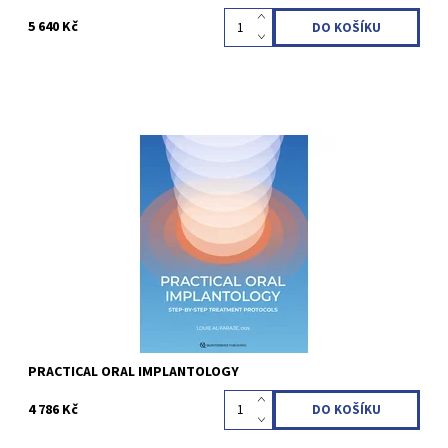
5 640 Kč
Louie Al-Faraje 1st Edition 2026 Hardcover; 21.6 x 28 cm, 308
pages, 645 illustrations Language: English ISBN 978-1-64724-172-8
Kód:
QZ202622
PRACTICAL ORAL IMPLANTOLOGY
4 786 Kč