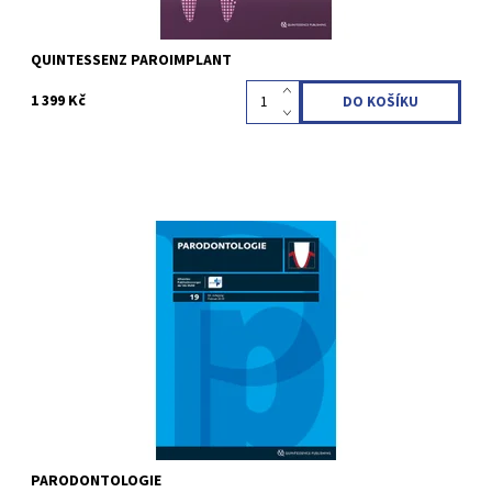
QUINTESSENZ PAROIMPLANT
1 399 Kč
Erscheinungsweise: vierteljährlich (4 Ausgaben pro Jahr)
Sprache: Deutsch Fachgebiete: Parodontologie STUDENTI VŠ
(do 26 let) - SLEVA 10 %
Kód:
QZC03
PARODONTOLOGIE