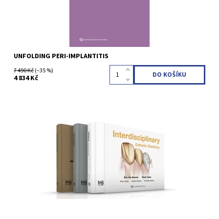
UNFOLDING PERI-IMPLANTITIS
7 490 Kč
(–35 %)
4 834 Kč
1st Edition 2024 Hardcover; Three-volume book with slipcase; 30
x 23 cm, 1276 pages, 2314 illus Language: English ISBN 978-2-
36615-080-3
Kód:
QZ2024001