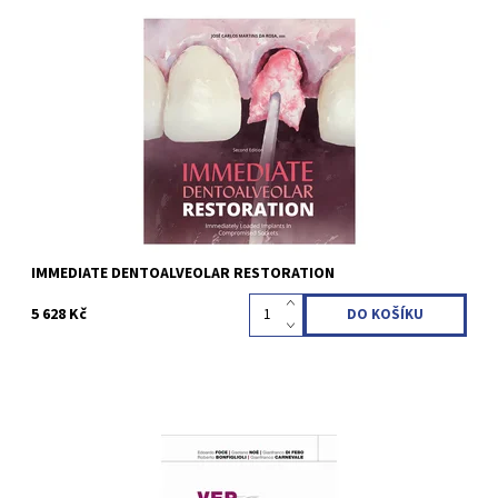
José Carlos Martins da Rosa 2nd Edition 2024 Hardcover; 21.6 x
27.9 cm, 272 pages, 1550 illus Language: English ISBN 978-1-
64724-171-1
Kód:
QZ202420
IMMEDIATE DENTOALVEOLAR RESTORATION
5 628 Kč
Edoardo Foce / Gaetano Noè / Gianfranco Di Febo / Roberto
Bonfiglioli / Gianfranco Carnevale 1st Edition 2024 Softcover, 21 x