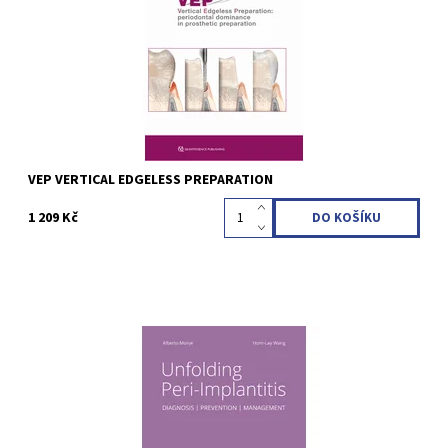
28 cm, 80 pages, 322 illus Language: English ISBN 978-88-7492-
213-0
Kód:
QZ202417
VEP VERTICAL EDGELESS PREPARATION
1 209 Kč
Alberto Monje / Hom-Lay Wang (Editor) 2nd Edition 2024
Hardcover; 21 x 28 cm, 836 pages, 1800 illus Language: English
ISBN 978-1-78698-147-9
Kód:
QZ202405