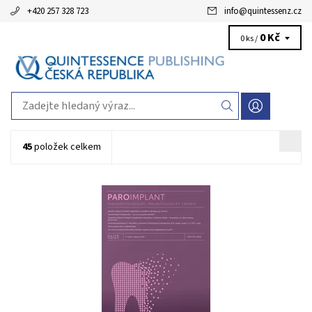
+420 257 328 723
info
@
quintessenz.cz
0 Kč
0 ks /
45
položek celkem
Mezinárodní odborný časopis pro zubní lékaře specializující se na
parodontologii a implantologii.Vychází 2x ročně, celobarevný, cca
70 stran, ve formátu A4. Cena za roční předplatné je 1399 Kč.
Kód:
QZP2022