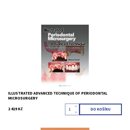
Masana Suzuki 1st Edition 2022 Softcover; 21 x 28 cm, 152 pages,
500 illus Language: English ISBN 978-4-7812-0906-7
Kód:
QZ202308
ILLUSTRATED ADVANCED TECHNIQUE OF PERIODONTAL
MICROSURGERY
2 419 Kč