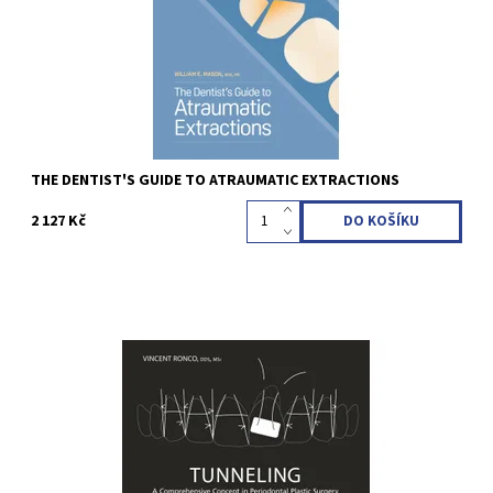
Kód:
QZ202302
THE DENTIST'S GUIDE TO ATRAUMATIC EXTRACTIONS
2 127 Kč
Vincent Ronco 1st Edition 2022 Hardcover; 25 x 25 cm, 324 pages,
682 illus Language: English ISBN 978-1-64724-138-4
Kód:
QZ202227