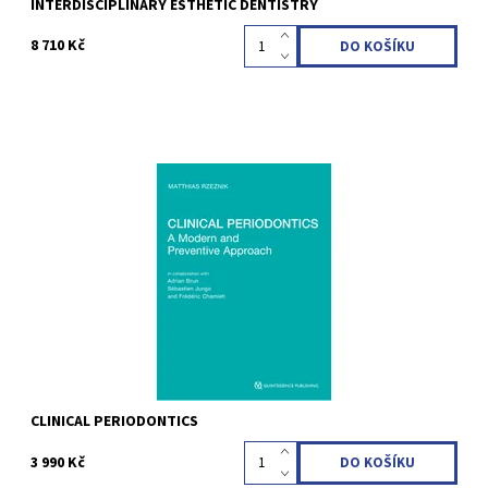
INTERDISCIPLINARY ESTHETIC DENTISTRY
8 710 Kč
Matthias Rzeznik 1st Edition 2023 Hardcover; 21 x 28 cm; incl 94
Videos, 312 pages, 553 illus Language: English ISBN 978-1-78698-
140-0
Kód:
QZ202324
CLINICAL PERIODONTICS
3 990 Kč