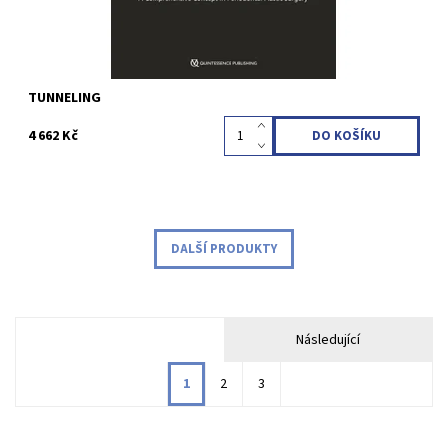
TUNNELING
4 662 Kč
DALŠÍ PRODUKTY
Následující
1
2
3