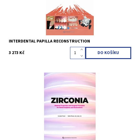
INTERDENTAL PAPILLA RECONSTRUCTION
3 273 Kč
Corrado Piconi / Mutlu Özcan 1st Edition 2025 Hardcover; 21.6 x
27.9 cm, 248 pages, 340 illustrations Language: English ISBN 978-
1-64724-200-8
Kód:
QZ202514