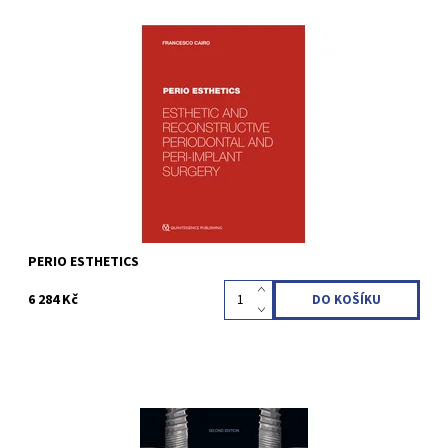
Francesco Cairo 1st Edition 2026 Hardcover; 21 x 28 cm; incl 34
Videos, 632 pages, 2100 illustrations Language: English ISBN 978-
88-7492-224-6
Kód:
QZ202614
PERIO ESTHETICS
6 284 Kč
Arun K. Garg 2nd Edition 2026 Softcover; 21.6 x 28 cm, 184 pages,