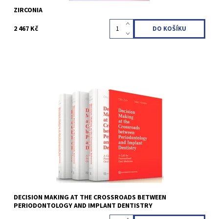
ZIRCONIA
2 467 Kč
Otto Zuhr / Marc Hürzeler 1st Edition 2025 3 volumes in a
hardcover slipcase; 23.5 x 30.5 cm; incl 19 videos with 34 minutes
total runtime, 1900 pages, 4900 illus Language: English ISBN 978-
1-78698-126-4
Kód:
QZ202506
DECISION MAKING AT THE CROSSROADS BETWEEN
PERIODONTOLOGY AND IMPLANT DENTISTRY