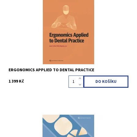
Juan Carlos Ortiz Hugues 1st Edition 2023 Softcover; 21,6 x 28
cm, 132 pages, 116 illus Language: English ISBN 978-1-64724-090-5
Kód:
QZ202305
ERGONOMICS APPLIED TO DENTAL PRACTICE
1 399 Kč
William E. Mason 1st Edition 2023 Softcover; 21,6 x 28 cm, 144
pages, 467 illus Language: English ISBN 978-1-64724-139-1