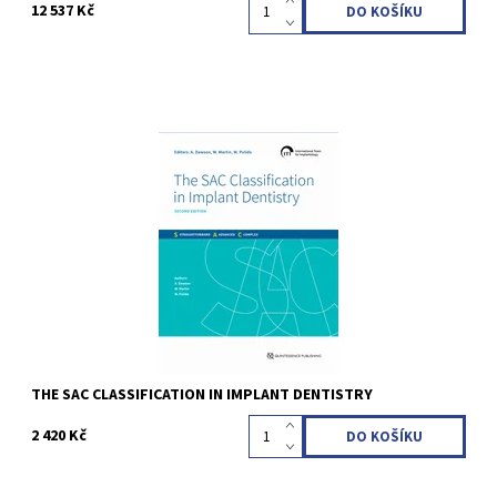
12 537 Kč
Anthony Dawson / William C. Martin / Waldemar D. Polido (Editor)
2nd completely revised Edition 2022 Hardcover, 21 x 28 cm, 168
pages, 496 illus Language: English ISBN 978-1-78698-110-3
Kód:
QZ202422
THE SAC CLASSIFICATION IN IMPLANT DENTISTRY
2 420 Kč