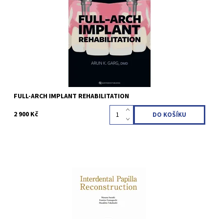
621 illustrations Language: English ISBN 978-1-64724-198-8
Kód:
QZ202601
FULL-ARCH IMPLANT REHABILITATION
2 900 Kč
Masana Suzuki / Fumiyo Yamaguchi / Masahito Takahashi 1st
Edition 2025 Softcover; 21 x 29.7 cm, 164 pages, 695 illustrations
Language: English ISBN 978-4-7812-1131-2
Kód:
QZ202516