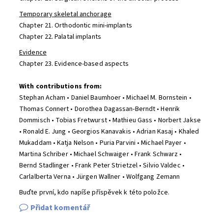
Temporary skeletal anchorage
Chapter 21. Orthodontic mini-implants
Chapter 22. Palatal implants
Evidence
Chapter 23. Evidence-based aspects
With contributions from:
Stephan Acham • Daniel Baumhoer • Michael M. Bornstein •
Thomas Connert • Dorothea Dagassan-Berndt • Henrik
Dommisch • Tobias Fretwurst • Mathieu Gass • Norbert Jakse
• Ronald E. Jung • Georgios Kanavakis • Adrian Kasaj • Khaled
Mukaddam • Katja Nelson • Puria Parvini • Michael Payer •
Martina Schriber • Michael Schwaiger • Frank Schwarz •
Bernd Stadlinger • Frank Peter Strietzel • Silvio Valdec •
Carlalberta Verna • Jürgen Wallner • Wolfgang Zemann
Buďte první, kdo napíše příspěvek k této položce.
Přidat komentář