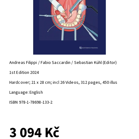
Andreas Filippi / Fabio Saccardin / Sebastian Kühl (Editor)
1st Edition 2024
Hardcover; 21 x 28 cm; incl 26 Videos, 312 pages, 450 illus
Language: English
ISBN 978-1-78698-133-2
3 094 Kč