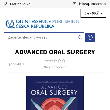
+420 257 328 723
info
@
quintessenz.cz
0 Kč
0 ks /
ADVANCED ORAL SURGERY
QZ2024003
Neohodnoceno