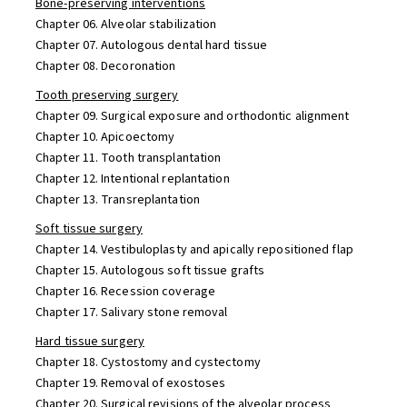
Bone-preserving interventions
Chapter 06. Alveolar stabilization
Chapter 07. Autologous dental hard tissue
Chapter 08. Decoronation
Tooth preserving surgery
Chapter 09. Surgical exposure and orthodontic alignment
Chapter 10. Apicoectomy
Chapter 11. Tooth transplantation
Chapter 12. Intentional replantation
Chapter 13. Transreplantation
Soft tissue surgery
Chapter 14. Vestibuloplasty and apically repositioned flap
Chapter 15. Autologous soft tissue grafts
Chapter 16. Recession coverage
Chapter 17. Salivary stone removal
Hard tissue surgery
Chapter 18. Cystostomy and cystectomy
Chapter 19. Removal of exostoses
Chapter 20. Surgical revisions of the alveolar process