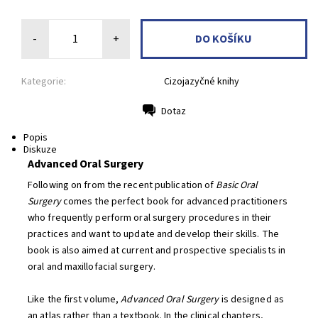
-
+
Kategorie:
Cizojazyčné knihy
Dotaz
Tisk
Popis
Diskuze
Advanced Oral Surgery
Following on from the recent publication of
Basic Oral
Surgery
comes the perfect book for advanced practitioners
who frequently perform oral surgery procedures in their
practices and want to update and develop their skills. The
book is also aimed at current and prospective specialists in
oral and maxillofacial surgery.
Like the first volume,
Advanced Oral Surgery
is designed as
an atlas rather than a textbook. In the clinical chapters,