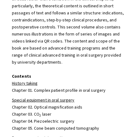
particularly, the theoretical content is outlined in short
passages of text and follows a similar structure: indications,
contraindications, step-by-step clinical procedures, and
postoperative controls. This second volume also contains
numerous illustrations in the form of series of images and
videos linked via QR codes. The content and scope of the
book are based on advanced training programs and the
range of clinical advanced training in oral surgery provided
by university departments.
Contents
History taking
Chapter 01. Complex patient profile in oral surgery
Special equipment in oral surgery
Chapter 02. Optical magnification aids
Chapter 03. CO
laser
2
Chapter 04. Piezoelectric surgery
Chapter 05. Cone beam computed tomography