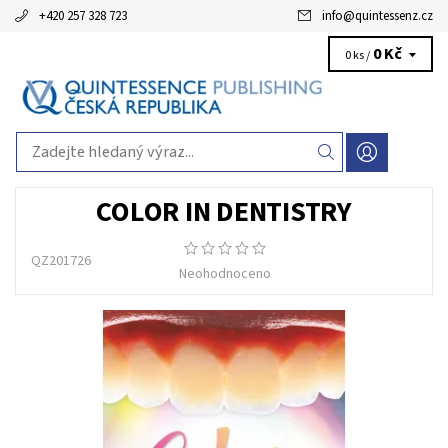
+420 257 328 723
info
@
quintessenz.cz
0 Kč
0 ks /
COLOR IN DENTISTRY
QZ201726
Neohodnoceno