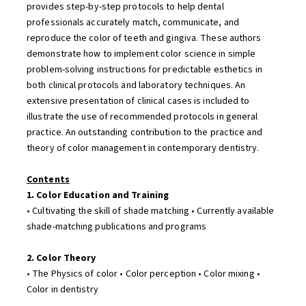
provides step-by-step protocols to help dental
professionals accurately match, communicate, and
reproduce the color of teeth and gingiva. These authors
demonstrate how to implement color science in simple
problem-solving instructions for predictable esthetics in
both clinical protocols and laboratory techniques. An
extensive presentation of clinical cases is included to
illustrate the use of recommended protocols in general
practice. An outstanding contribution to the practice and
theory of color management in contemporary dentistry.
Contents
1. Color Education and Training
• Cultivating the skill of shade matching • Currently available
shade-matching publications and programs
2. Color Theory
• The Physics of color • Color perception • Color mixing •
Color in dentistry