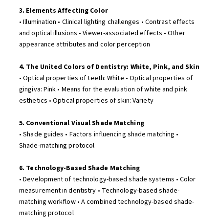
3. Elements Affecting Color
• Illumination • Clinical lighting challenges • Contrast effects
and optical illusions • Viewer-associated effects • Other
appearance attributes and color perception
4. The United Colors of Dentistry: White, Pink, and Skin
• Optical properties of teeth: White • Optical properties of
gingiva: Pink • Means for the evaluation of white and pink
esthetics • Optical properties of skin: Variety
5. Conventional Visual Shade Matching
• Shade guides • Factors influencing shade matching •
Shade-matching protocol
6. Technology-Based Shade Matching
• Development of technology-based shade systems • Color
measurement in dentistry • Technology-based shade-
matching workflow • A combined technology-based shade-
matching protocol