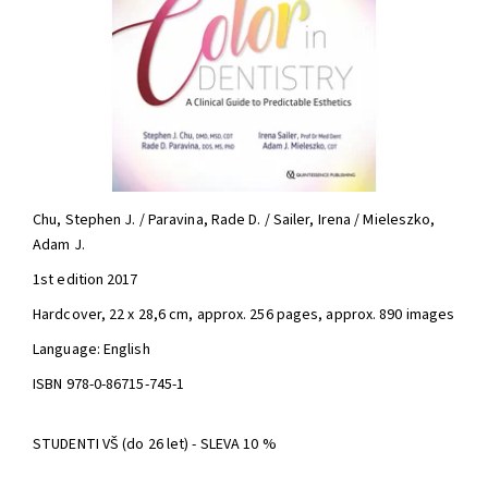
Chu, Stephen J. / Paravina, Rade D. / Sailer, Irena / Mieleszko,
Adam J.
1st edition 2017
Hardcover, 22 x 28,6 cm, approx. 256 pages, approx. 890 images
Language: English
ISBN 978-0-86715-745-1
STUDENTI VŠ (do 26 let) - SLEVA 10 %