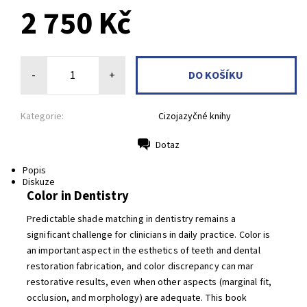
2 750 Kč
-
+
Kategorie:
Cizojazyčné knihy
Dotaz
Tisk
Popis
Diskuze
Color in Dentistry
Predictable shade matching in dentistry remains a
significant challenge for clinicians in daily practice. Color is
an important aspect in the esthetics of teeth and dental
restoration fabrication, and color discrepancy can mar
restorative results, even when other aspects (marginal fit,
occlusion, and morphology) are adequate. This book