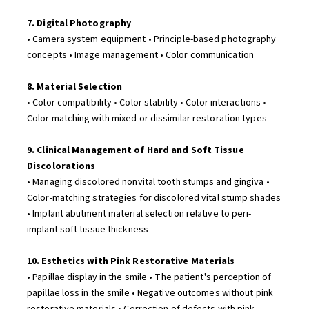
7. Digital Photography
• Camera system equipment • Principle-based photography
concepts • Image management • Color communication
8. Material Selection
• Color compatibility • Color stability • Color interactions •
Color matching with mixed or dissimilar restoration types
9. Clinical Management of Hard and Soft Tissue
Discolorations
• Managing discolored nonvital tooth stumps and gingiva •
Color-matching strategies for discolored vital stump shades
• Implant abutment material selection relative to peri-
implant soft tissue thickness
10. Esthetics with Pink Restorative Materials
• Papillae display in the smile • The patient's perception of
papillae loss in the smile • Negative outcomes without pink