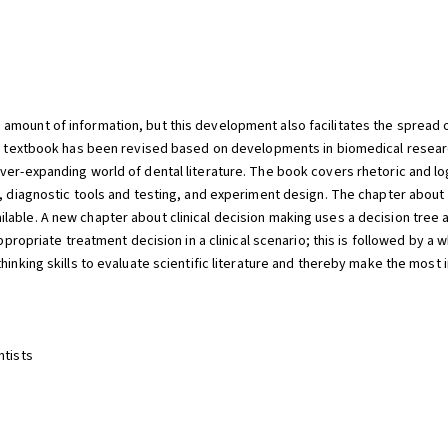
mount of information, but this development also facilitates the spread of 
sic textbook has been revised based on developments in biomedical resea
ver-expanding world of dental literature. The book covers rhetoric and lo
s, diagnostic tools and testing, and experiment design. The chapter about
lable. A new chapter about clinical decision making uses a decision tree 
ppropriate treatment decision in a clinical scenario; this is followed by a w
hinking skills to evaluate scientific literature and thereby make the most
ntists