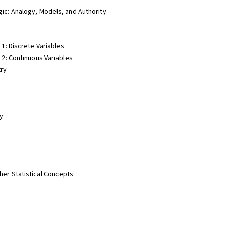
gic: Analogy, Models, and Authority
 1: Discrete Variables
t 2: Continuous Variables
try
ty
her Statistical Concepts