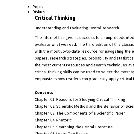
Popis
Diskuze
Critical Thinking
Understanding and Evaluating Dental Research
The Internet has given us access to an unprecedented a
evaluate what we read. The third edition of this clas
with the most up-to-date resource for navigating the e
papers, research strategies, probability and statistic
the most current resources and search techniques avai
critical thinking skills can be used to select the most a
emphasizes how readers can practically apply critical t
Contents
Chapter 01. Reasons for Studying Critical Thinking
Chapter 02. Scientific Method and the Behavior of Scie
Chapter 03. The Components of a Scientific Paper
Chapter 04. Rhetoric
Chapter 05. Searching the Dental Literature