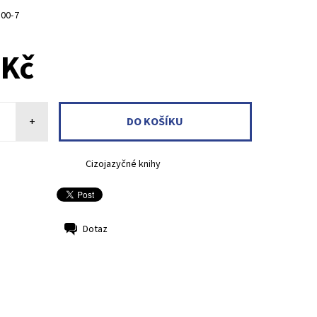
800-7
 Kč
+
Cizojazyčné knihy
Dotaz