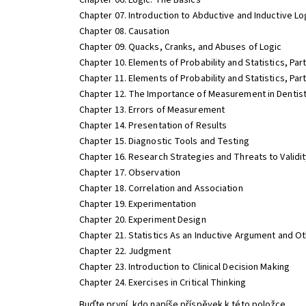
Chapter 06. Logic: The Basics
Chapter 07. Introduction to Abductive and Inductive Lo
Chapter 08. Causation
Chapter 09. Quacks, Cranks, and Abuses of Logic
Chapter 10. Elements of Probability and Statistics, Part
Chapter 11. Elements of Probability and Statistics, Par
Chapter 12. The Importance of Measurement in Dentis
Chapter 13. Errors of Measurement
Chapter 14. Presentation of Results
Chapter 15. Diagnostic Tools and Testing
Chapter 16. Research Strategies and Threats to Validi
Chapter 17. Observation
Chapter 18. Correlation and Association
Chapter 19. Experimentation
Chapter 20. Experiment Design
Chapter 21. Statistics As an Inductive Argument and Ot
Chapter 22. Judgment
Chapter 23. Introduction to Clinical Decision Making
Chapter 24. Exercises in Critical Thinking
Buďte první, kdo napíše příspěvek k této položce.