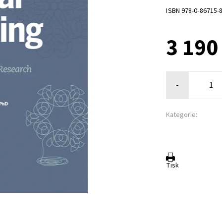
ISBN 978-0-86715-
3 190
-
Kategorie:
Tisk