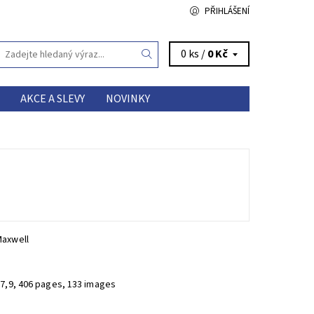
PŘIHLÁŠENÍ
0 ks /
0 Kč
AKCE A SLEVY
NOVINKY
Maxwell
27,9, 406 pages, 133 images