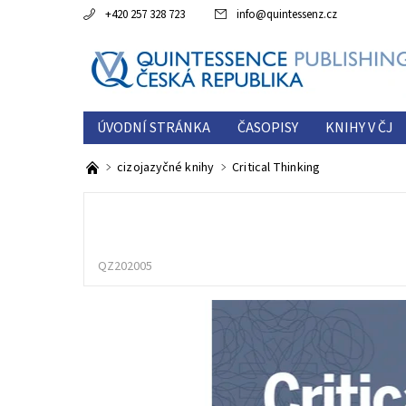
+420 257 328 723
info
@
quintessenz.cz
ÚVODNÍ STRÁNKA
ČASOPISY
KNIHY V ČJ
ESTETICKÁ ROČENKA
O NÁS
KONTAKTY
cizojazyčné knihy
Critical Thinking
QZ202005