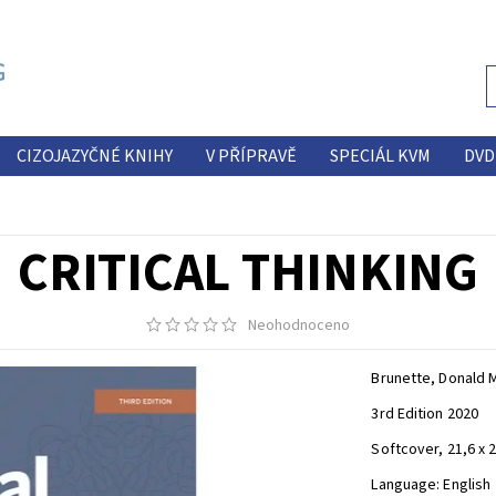
CIZOJAZYČNÉ KNIHY
V PŘÍPRAVĚ
SPECIÁL KVM
DVD
CRITICAL THINKING
Neohodnoceno
Brunette, Donald 
3rd Edition 2020
Softcover, 21,6 x 
Language: English