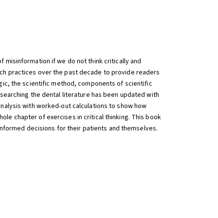
misinformation if we do not think critically and
rch practices over the past decade to provide readers
gic, the scientific method, components of scientific
 searching the dental literature has been updated with
analysis with worked-out calculations to show how
hole chapter of exercises in critical thinking. This book
 informed decisions for their patients and themselves.