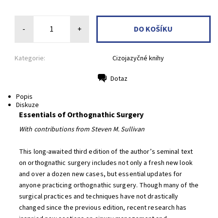
-
+
Kategorie:
Cizojazyčné knihy
Dotaz
Tisk
Popis
Diskuze
Essentials of Orthognathic Surgery
With contributions from Steven M. Sullivan
This long-awaited third edition of the author’s seminal text
on orthognathic surgery includes not only a fresh new look
and over a dozen new cases, but essential updates for
anyone practicing orthognathic surgery. Though many of the
surgical practices and techniques have not drastically
changed since the previous edition, recent research has