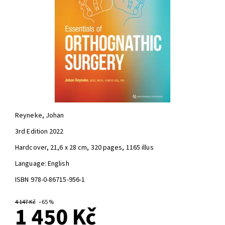
Reyneke, Johan
3rd Edition 2022
Hardcover, 21,6 x 28 cm, 320 pages, 1165 illus
Language: English
ISBN 978-0-86715-956-1
4 147 Kč
–65 %
1 450 Kč