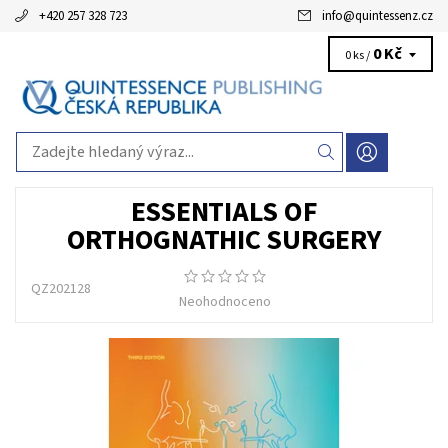
+420 257 328 723
info
@
quintessenz.cz
0 Kč
0 ks /
ESSENTIALS OF
ORTHOGNATHIC SURGERY
QZ202128
Neohodnoceno