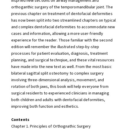
inspried new sections on airway management and
orthoganthic surgery of the temporomandibular joint. The
previous chapter on treatment of dentofacial deformities
has now been split into two streamlined chapters on typical
and complex dentofacial deformities to accommodate new
cases and information, allowing a more user-friendly
experience for the reader. Those familiar with the second
edition will remember the illustrated step-by-step
processes for patient evaluation, diagnosis, treatment
planning, and surgical technqiue, and these vital resources
have made into the new text as well. From the most basic
bilateral sagittal split osteotomy to complex surgery
involving three-dimensional analysis, movement, and
rotation of both jaws, this book will help everyone from
surgical residents to experienced clinicians in managing
both children and adults with dentofacial deformities,
improving both function and esthetics.
Contents
Chapter 1. Principles of Orthognathic Surgery