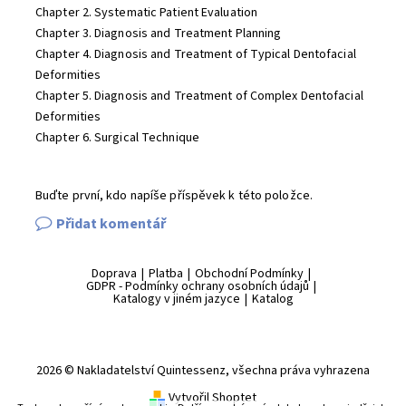
Chapter 2. Systematic Patient Evaluation
Chapter 3. Diagnosis and Treatment Planning
Chapter 4. Diagnosis and Treatment of Typical Dentofacial
Deformities
Chapter 5. Diagnosis and Treatment of Complex Dentofacial
Deformities
Chapter 6. Surgical Technique
Buďte první, kdo napíše příspěvek k této položce.
Přidat komentář
Doprava
|
Platba
|
Obchodní Podmínky
|
GDPR - Podmínky ochrany osobních údajů
|
Katalogy v jiném jazyce
|
Katalog
2026 © Nakladatelství Quintessenz, všechna práva vyhrazena
Vytvořil Shoptet