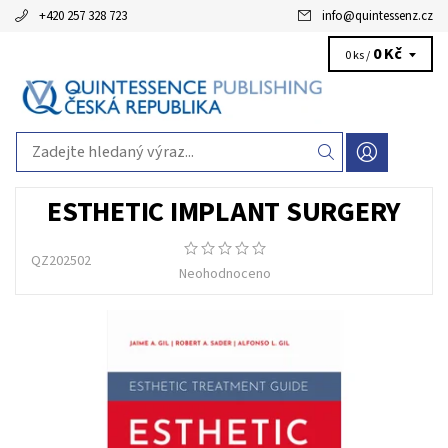
+420 257 328 723
info
@
quintessenz.cz
0 Kč
0 ks /
ESTHETIC IMPLANT SURGERY
QZ202502
Neohodnoceno