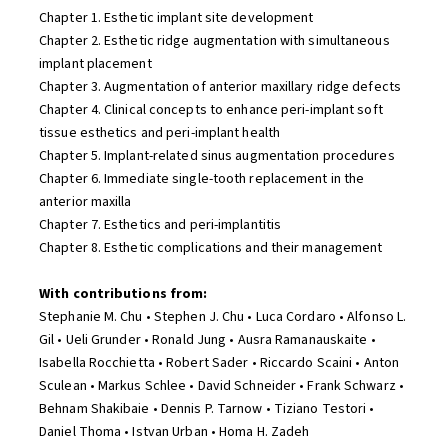
Chapter 1. Esthetic implant site development
Chapter 2. Esthetic ridge augmentation with simultaneous
implant placement
Chapter 3. Augmentation of anterior maxillary ridge defects
Chapter 4. Clinical concepts to enhance peri-implant soft
tissue esthetics and peri-implant health
Chapter 5. Implant-related sinus augmentation procedures
Chapter 6. Immediate single-tooth replacement in the
anterior maxilla
Chapter 7. Esthetics and peri-implantitis
Chapter 8. Esthetic complications and their management
With contributions from:
Stephanie M. Chu • Stephen J. Chu • Luca Cordaro • Alfonso L.
Gil • Ueli Grunder • Ronald Jung • Ausra Ramanauskaite •
Isabella Rocchietta • Robert Sader • Riccardo Scaini • Anton
Sculean • Markus Schlee • David Schneider • Frank Schwarz •
Behnam Shakibaie • Dennis P. Tarnow • Tiziano Testori •
Daniel Thoma • Istvan Urban • Homa H. Zadeh