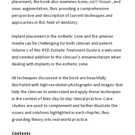
placement, the book also examines bone, so tissue , and
sinus augmentation, thus providing a comprehensive
perspective and description of current techniques and
approaches in this field of dentistry.
Implant placement in the esthetic zone and the anterior
maxilla can be challenging for both clinician and patient.
Volume 1 of this IFED
Esthetic Treatment Guide
is a welcome
and needed addition to the clinician’s armamentarium when
dealing with implants in the esthetic zone.
All techniques discussed in the book are beautifully
illustrated with high-resolution photographs and images that
help the clinician to understand and apply these techniques
in the context of their day-to-day clinical practice. Case
studies are used to complement and further illustrate the
issues and solutions highlighted in each chapter, thus
grounding theory into real-world practice.
Contents