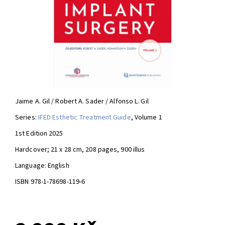
Jaime A. Gil / Robert A. Sader / Alfonso L. Gil
Series:
IFED Esthetic Treatment Guide
, Volume 1
1st Edition 2025
Hardcover; 21 x 28 cm, 208 pages, 900 illus
Language: English
ISBN 978-1-78698-119-6