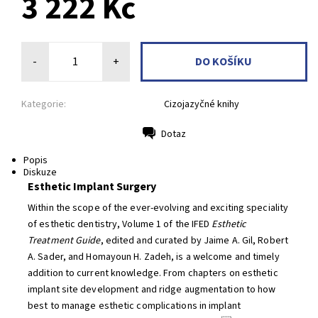
3 222 Kč
-
+
Kategorie:
Cizojazyčné knihy
Dotaz
Tisk
Popis
Diskuze
Esthetic Implant Surgery
Within the scope of the ever-evolving and exciting speciality
of esthetic dentistry, Volume 1 of the IFED
Esthetic
Treatment Guide
, edited and curated by Jaime A. Gil, Robert
A. Sader, and Homayoun H. Zadeh, is a welcome and timely
addition to current knowledge. From chapters on esthetic
implant site development and ridge augmentation to how
best to manage esthetic complications in implant