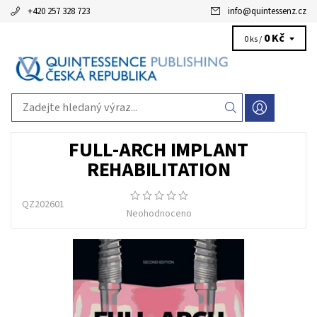
+420 257 328 723
info
@
quintessenz.cz
0 Kč
0 ks /
FULL-ARCH IMPLANT
REHABILITATION
QZ202601
Neohodnoceno