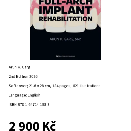
Arun K. Garg
2nd Edition 2026
Softcover; 21.6 x 28 cm, 184 pages, 621 illustrations
Language: English
ISBN 978-1-64724-198-8
2 900 Kč