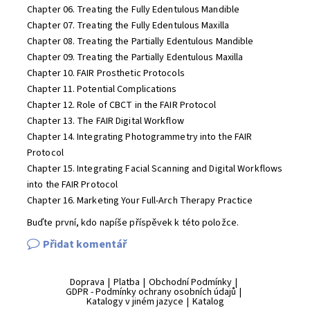
Chapter 06. Treating the Fully Edentulous Mandible
Chapter 07. Treating the Fully Edentulous Maxilla
Chapter 08. Treating the Partially Edentulous Mandible
Chapter 09. Treating the Partially Edentulous Maxilla
Chapter 10. FAIR Prosthetic Protocols
Chapter 11. Potential Complications
Chapter 12. Role of CBCT in the FAIR Protocol
Chapter 13. The FAIR Digital Workflow
Chapter 14. Integrating Photogrammetry into the FAIR
Protocol
Chapter 15. Integrating Facial Scanning and Digital Workflows
into the FAIR Protocol
Chapter 16. Marketing Your Full-Arch Therapy Practice
Buďte první, kdo napíše příspěvek k této položce.
Přidat komentář
Doprava
|
Platba
|
Obchodní Podmínky
|
GDPR - Podmínky ochrany osobních údajů
|
Katalogy v jiném jazyce
|
Katalog