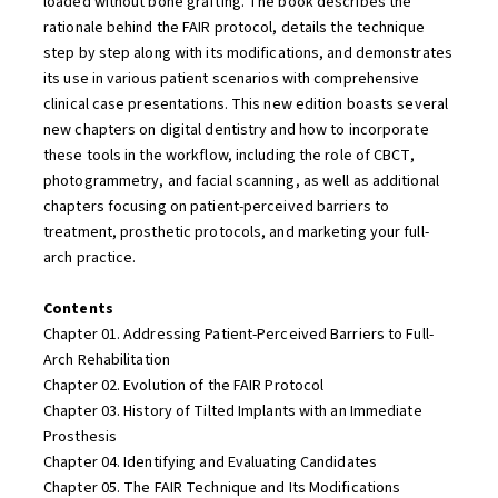
loaded without bone grafting. The book describes the
rationale behind the FAIR protocol, details the technique
step by step along with its modifications, and demonstrates
its use in various patient scenarios with comprehensive
clinical case presentations. This new edition boasts several
new chapters on digital dentistry and how to incorporate
these tools in the workflow, including the role of CBCT,
photogrammetry, and facial scanning, as well as additional
chapters focusing on patient-perceived barriers to
treatment, prosthetic protocols, and marketing your full-
arch practice.
Contents
Chapter 01. Addressing Patient-Perceived Barriers to Full-
Arch Rehabilitation
Chapter 02. Evolution of the FAIR Protocol
Chapter 03. History of Tilted Implants with an Immediate
Prosthesis
Chapter 04. Identifying and Evaluating Candidates
Chapter 05. The FAIR Technique and Its Modifications