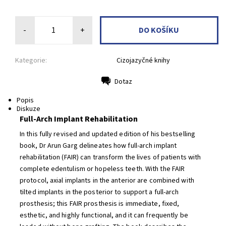
-
+
Kategorie:
Cizojazyčné knihy
Dotaz
Tisk
Popis
Diskuze
Full-Arch Implant Rehabilitation
In this fully revised and updated edition of his bestselling
book, Dr Arun Garg delineates how full-arch implant
rehabilitation (FAIR) can transform the lives of patients with
complete edentulism or hopeless teeth. With the FAIR
protocol, axial implants in the anterior are combined with
tilted implants in the posterior to support a full-arch
prosthesis; this FAIR prosthesis is immediate, fixed,
esthetic, and highly functional, and it can frequently be