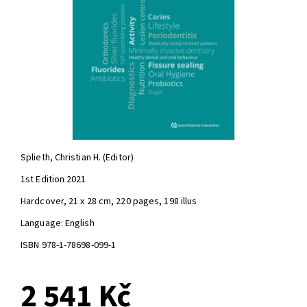
Splieth, Christian H. (Editor)
1st Edition 2021
Hardcover, 21 x 28 cm, 220 pages, 198 illus
Language: English
ISBN 978-1-78698-099-1
2 541 Kč