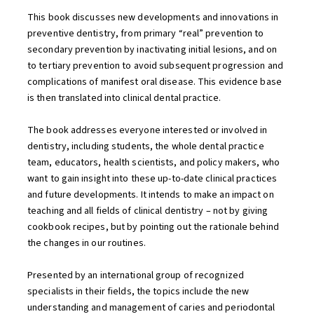
This book discusses new developments and innovations in
preventive dentistry, from primary “real” prevention to
secondary prevention by inactivating initial lesions, and on
to tertiary prevention to avoid subsequent progression and
complications of manifest oral disease. This evidence base
is then translated into clinical dental practice.
The book addresses everyone interested or involved in
dentistry, including students, the whole dental practice
team, educators, health scientists, and policy makers, who
want to gain insight into these up-to-date clinical practices
and future developments. It intends to make an impact on
teaching and all fields of clinical dentistry – not by giving
cookbook recipes, but by pointing out the rationale behind
the changes in our routines.
Presented by an international group of recognized
specialists in their fields, the topics include the new
understanding and management of caries and periodontal