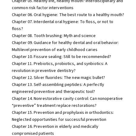
Chapter 05. Healthy life, healthy mouth? Interdisciplinary and
common risk factor interventions
Chapter 06. Oral hygiene: The best route to a healthy mouth?
Chapter 07. Interdental oral hygiene: To floss, or not to
floss?
Chapter 08. Tooth brushing: Myth and science
Chapter 09. Guidance for healthy dental and oral behavior:
Multilevel prevention of early childhood caries
Chapter 10. Fissure sealing: Still to be recommended?
Chapter 11. Prebiotics, probiotics, and synbiotics: A
revolution in preventive dentistry?
Chapter 12. Silver fluorides: The new magic bullet?
Chapter 13. Self-assembling peptides: A perfectly
engineered preventive and therapeutic tool?
Chapter 14. Nonrestorative cavity control: Can nonoperative
“preventive” treatment replace restorations?
Chapter 15. Prevention and prophylaxis in orthodontics:
Neglected opportunities for successful prevention
Chapter 16. Prevention in elderly and medically
compromised patients