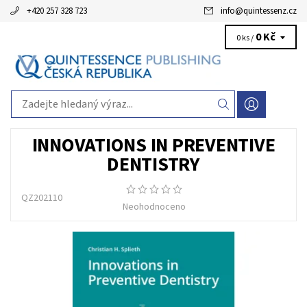
+420 257 328 723
info
@
quintessenz.cz
0 Kč
0 ks /
INNOVATIONS IN PREVENTIVE
DENTISTRY
QZ202110
Neohodnoceno