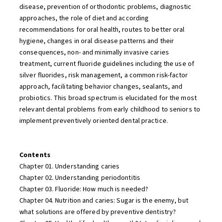
disease, prevention of orthodontic problems, diagnostic
approaches, the role of diet and according
recommendations for oral health, routes to better oral
hygiene, changes in oral disease patterns and their
consequences, non- and minimally invasive caries
treatment, current fluoride guidelines including the use of
silver fluorides, risk management, a common risk-factor
approach, facilitating behavior changes, sealants, and
probiotics. This broad spectrum is elucidated for the most
relevant dental problems from early childhood to seniors to
implement preventively oriented dental practice.
Contents
Chapter 01. Understanding caries
Chapter 02. Understanding periodontitis
Chapter 03. Fluoride: How much is needed?
Chapter 04. Nutrition and caries: Sugar is the enemy, but
what solutions are offered by preventive dentistry?