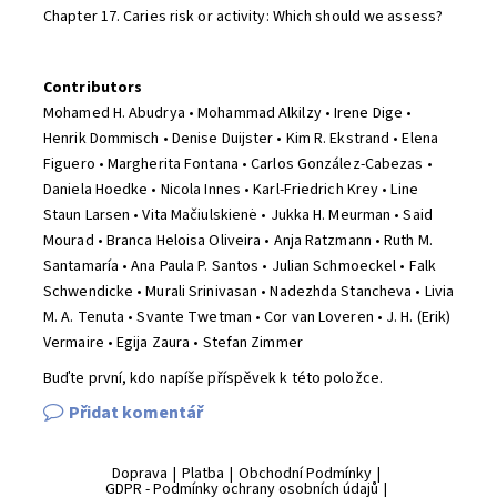
Chapter 17. Caries risk or activity: Which should we assess?
Contributors
Mohamed H. Abudrya • Mohammad Alkilzy • Irene Dige •
Henrik Dommisch • Denise Duijster • Kim R. Ekstrand • Elena
Figuero • Margherita Fontana • Carlos González-Cabezas •
Daniela Hoedke • Nicola Innes • Karl-Friedrich Krey • Line
Staun Larsen • Vita Mačiulskienė • Jukka H. Meurman • Said
Mourad • Branca Heloisa Oliveira • Anja Ratzmann • Ruth M.
Santamaría • Ana Paula P. Santos • Julian Schmoeckel • Falk
Schwendicke • Murali Srinivasan • Nadezhda Stancheva • Livia
M. A. Tenuta • Svante Twetman • Cor van Loveren • J. H. (Erik)
Vermaire • Egija Zaura • Stefan Zimmer
Buďte první, kdo napíše příspěvek k této položce.
Přidat komentář
Doprava
|
Platba
|
Obchodní Podmínky
|
GDPR - Podmínky ochrany osobních údajů
|