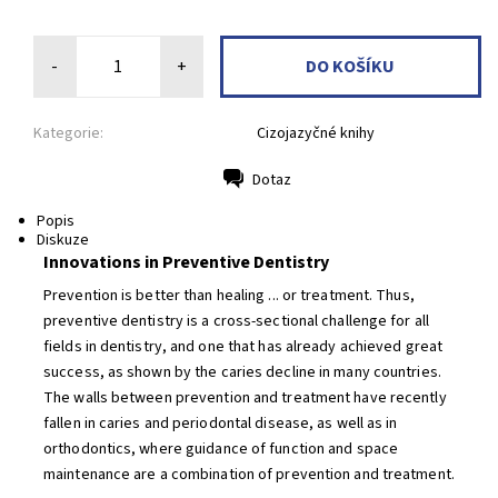
-
+
Kategorie:
Cizojazyčné knihy
Dotaz
Tisk
Popis
Diskuze
Innovations in Preventive Dentistry
Prevention is better than healing ... or treatment. Thus,
preventive dentistry is a cross-sectional challenge for all
fields in dentistry, and one that has already achieved great
success, as shown by the caries decline in many countries.
The walls between prevention and treatment have recently
fallen in caries and periodontal disease, as well as in
orthodontics, where guidance of function and space
maintenance are a combination of prevention and treatment.