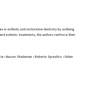
s in esthetic and restorative dentistry by outlining
and esthetic treatments, the authors reinforce their
ata • Nasser Shademan • Roberto Spreafico • Didier