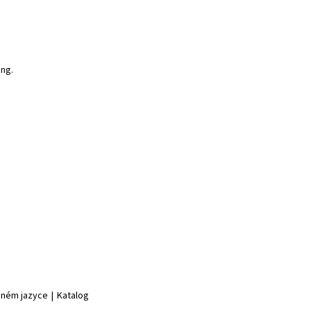
ing.
jiném jazyce
|
Katalog