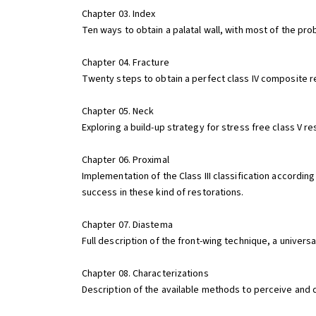
Chapter 03. Index
Ten ways to obtain a palatal wall, with most of the pro
Chapter 04. Fracture
Twenty steps to obtain a perfect class IV composite rest
Chapter 05. Neck
Exploring a build-up strategy for stress free class V res
Chapter 06. Proximal
Implementation of the Class III classification accordin
success in these kind of restorations.
Chapter 07. Diastema
Full description of the front-wing technique, a univer
Chapter 08. Characterizations
Description of the available methods to perceive and 