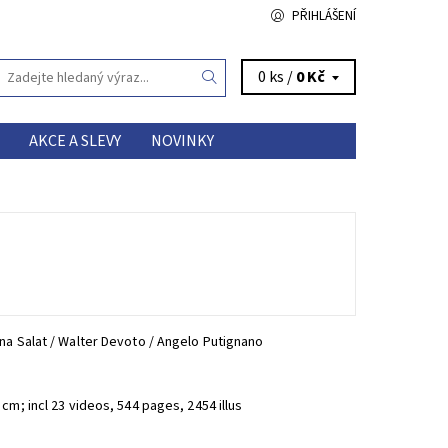
PŘIHLÁŠENÍ
0 ks /
0 Kč
AKCE A SLEVY
NOVINKY
na Salat / Walter Devoto / Angelo Putignano
cm; incl 23 videos, 544 pages, 2454 illus