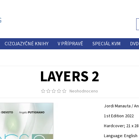
CIZOJAZYČNÉ KNIHY
V PŘÍPRAVĚ
SPECIÁL KVM
DVD
LAYERS 2
Neohodnoceno
Jordi Manauta / An
1st Edition 2022
Hardcover; 21 x 28 
Language: English