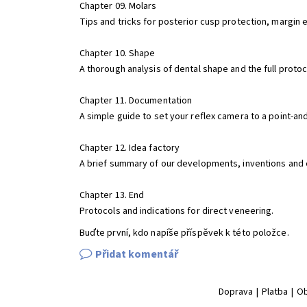
Chapter 09. Molars
Tips and tricks for posterior cusp protection, margin 
Chapter 10. Shape
A thorough analysis of dental shape and the full protoc
Chapter 11. Documentation
A simple guide to set your reflex camera to a point-an
Chapter 12. Idea factory
A brief summary of our developments, inventions and e
Chapter 13. End
Protocols and indications for direct veneering.
Buďte první, kdo napíše příspěvek k této položce.
Přidat komentář
Doprava
|
Platba
|
Ob