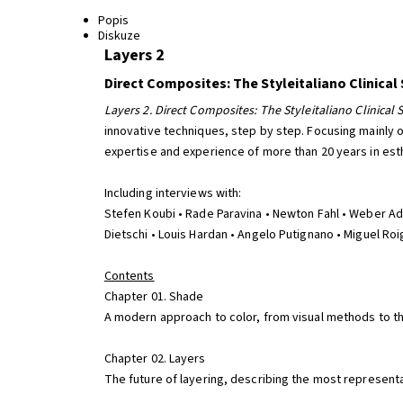
Popis
Diskuze
Layers 2
Direct Composites: The Styleitaliano Clinical
Layers 2. Direct Composites: The Styleitaliano Clinical 
innovative techniques, step by step. Focusing mainly 
expertise and experience of more than 20 years in esthe
Including interviews with:
Stefen Koubi • Rade Paravina • Newton Fahl • Weber Ada
Dietschi • Louis Hardan • Angelo Putignano • Miguel Ro
Contents
Chapter 01. Shade
A modern approach to color, from visual methods to the
Chapter 02. Layers
The future of layering, describing the most representa