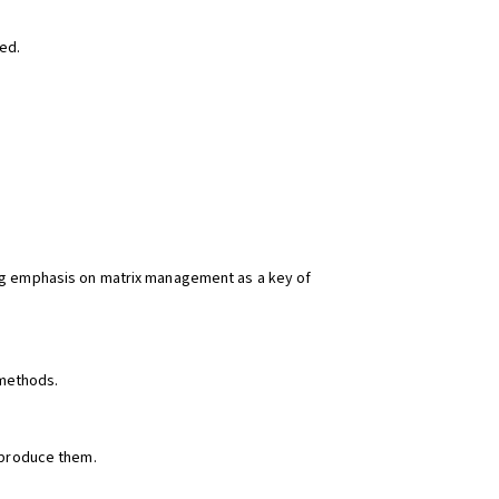
ied.
aking emphasis on matrix management as a key of
 methods.
eproduce them.