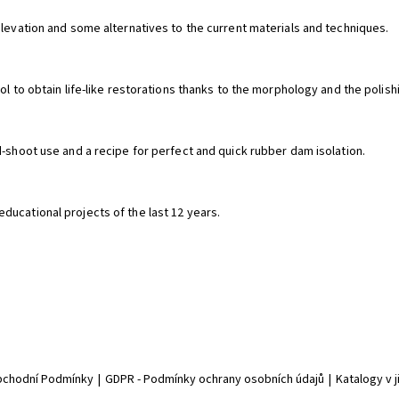
elevation and some alternatives to the current materials and techniques.
ol to obtain life-like restorations thanks to the morphology and the polish
d-shoot use and a recipe for perfect and quick rubber dam isolation.
ducational projects of the last 12 years.
chodní Podmínky
|
GDPR - Podmínky ochrany osobních údajů
|
Katalogy v 