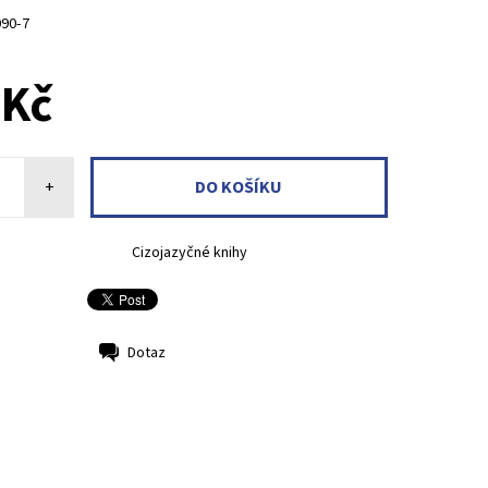
090-7
 Kč
+
Cizojazyčné knihy
Dotaz