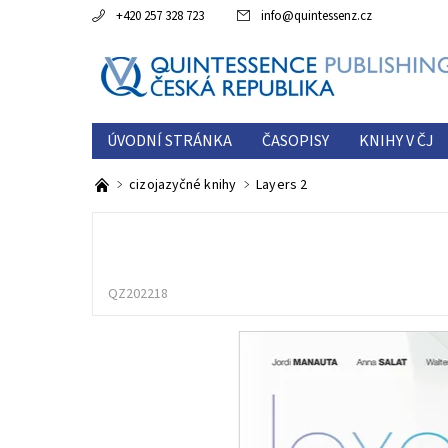
+420 257 328 723
info
@
quintessenz.cz
ÚVODNÍ STRÁNKA
ČASOPISY
KNIHY V ČJ
ESTETICKÁ ROČENKA
O NÁS
KONTAKTY
cizojazyčné knihy
Layers 2
QZ202218