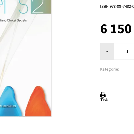
ISBN 978-88-7492-
6 150
-
Kategorie:
Tisk