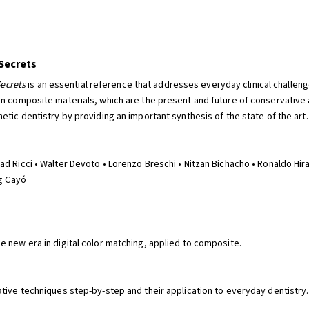
 Secrets
Secrets
is an essential reference that addresses everyday clinical challenge
on composite materials, which are the present and future of conservative 
tic dentistry by providing an important synthesis of the state of the art.
d Ricci • Walter Devoto • Lorenzo Breschi • Nitzan Bichacho • Ronaldo Hir
ig Cayó
 new era in digital color matching, applied to composite.
tive techniques step-by-step and their application to everyday dentistry.