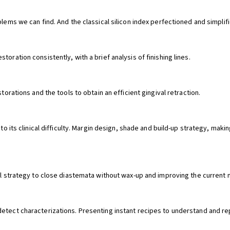
blems we can find. And the classical silicon index perfectioned and simplif
oration consistently, with a brief analysis of finishing lines.
torations and the tools to obtain an efficient gingival retraction.
g to its clinical difficulty. Margin design, shade and build-up strategy, m
sal strategy to close diastemata without wax-up and improving the current
detect characterizations. Presenting instant recipes to understand and r