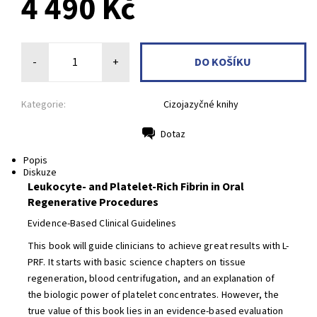
4 490 Kč
-
+
Kategorie:
Cizojazyčné knihy
Dotaz
Tisk
Popis
Diskuze
Leukocyte- and Platelet-Rich Fibrin in Oral
Regenerative Procedures
Evidence-Based Clinical Guidelines
This book will guide clinicians to achieve great results with L-
PRF. It starts with basic science chapters on tissue
regeneration, blood centrifugation, and an explanation of
the biologic power of platelet concentrates. However, the
true value of this book lies in an evidence-based evaluation