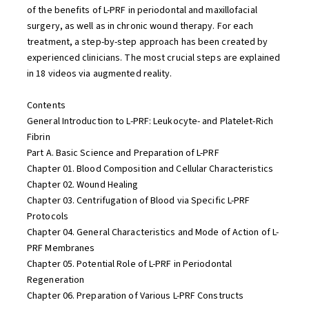
of the benefits of L-PRF in periodontal and maxillofacial
surgery, as well as in chronic wound therapy. For each
treatment, a step-by-step approach has been created by
experienced clinicians. The most crucial steps are explained
in 18 videos via augmented reality.
Contents
General Introduction to L-PRF: Leukocyte- and Platelet-Rich
Fibrin
Part A. Basic Science and Preparation of L-PRF
Chapter 01. Blood Composition and Cellular Characteristics
Chapter 02. Wound Healing
Chapter 03. Centrifugation of Blood via Specific L-PRF
Protocols
Chapter 04. General Characteristics and Mode of Action of L-
PRF Membranes
Chapter 05. Potential Role of L-PRF in Periodontal
Regeneration
Chapter 06. Preparation of Various L-PRF Constructs