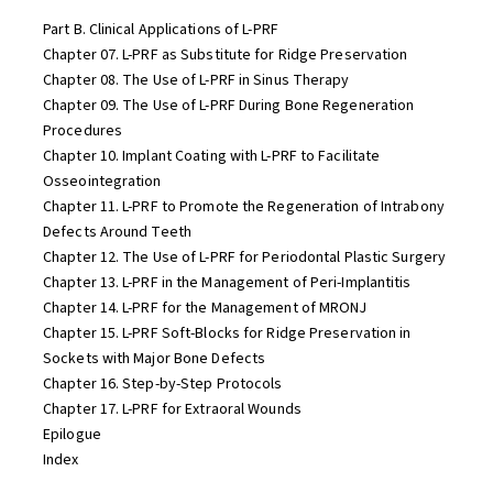
Part B. Clinical Applications of L-PRF
Chapter 07. L-PRF as Substitute for Ridge Preservation
Chapter 08. The Use of L-PRF in Sinus Therapy
Chapter 09. The Use of L-PRF During Bone Regeneration
Procedures
Chapter 10. Implant Coating with L-PRF to Facilitate
Osseointegration
Chapter 11. L-PRF to Promote the Regeneration of Intrabony
Defects Around Teeth
Chapter 12. The Use of L-PRF for Periodontal Plastic Surgery
Chapter 13. L-PRF in the Management of Peri-Implantitis
Chapter 14. L-PRF for the Management of MRONJ
Chapter 15. L-PRF Soft-Blocks for Ridge Preservation in
Sockets with Major Bone Defects
Chapter 16. Step-by-Step Protocols
Chapter 17. L-PRF for Extraoral Wounds
Epilogue
Index