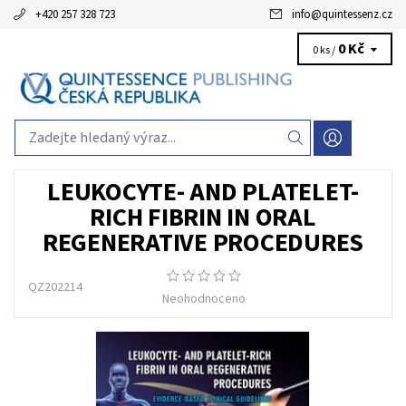
+420 257 328 723
info
@
quintessenz.cz
0 Kč
0 ks /
LEUKOCYTE- AND PLATELET-
RICH FIBRIN IN ORAL
REGENERATIVE PROCEDURES
QZ202214
Neohodnoceno