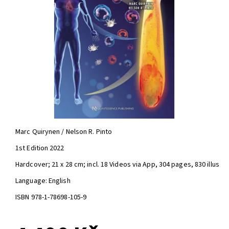
Marc Quirynen / Nelson R. Pinto
1st Edition 2022
Hardcover; 21 x 28 cm; incl. 18 Videos via App, 304 pages, 830 illus
Language: English
ISBN 978-1-78698-105-9