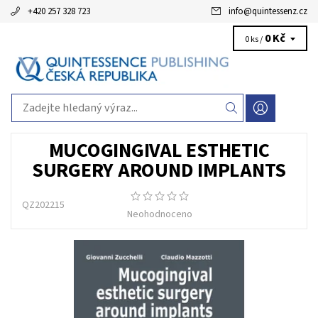
+420 257 328 723
info
@
quintessenz.cz
0 Kč
0 ks /
MUCOGINGIVAL ESTHETIC
SURGERY AROUND IMPLANTS
QZ202215
Neohodnoceno