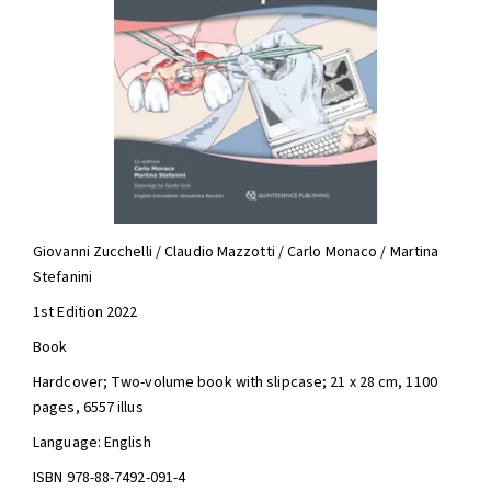
Giovanni Zucchelli / Claudio Mazzotti / Carlo Monaco / Martina
Stefanini
1st Edition 2022
Book
Hardcover; Two-volume book with slipcase; 21 x 28 cm, 1100
pages, 6557 illus
Language: English
ISBN 978-88-7492-091-4