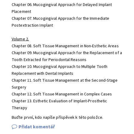
Chapter 06. Mucogingival Approach for Delayed Implant
Placement
Chapter 07. Mucogingival Approach for the Immediate
Postextraction Implant
Volume 2.
Chapter 08. Soft Tissue Management in Non-Esthetic Areas
Chapter 09. Mucogingival Approach for the Replacement of a
Tooth Extracted for Periodontal Reasons
Chapter 10. Mucogingival Approach to Multiple Tooth
Replacement with Dental Implants
Chapter 11. Soft Tissue Management at the Second-Stage
Surgery
Chapter 12. Soft Tissue Management in Complex Cases
Chapter 13. Esthetic Evaluation of Implant-Prosthetic
Therapy
Buďte první, kdo napíše příspěvek k této položce.
Přidat komentář