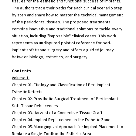
tissues for the esthetic and functional success of implants.
The authors trace their paths for each clinical scenario step
by step and share how to master the technical management
of the periodontal tissues. The proposed treatments
combine innovative and traditional solutions to tackle every
situation, including "impossible" clinical cases. This work
represents an undisputed point of reference for peri-
implant soft tissue surgery and offers a guided journey
between biology, esthetics, and surgery.
Contents
Volume 1.
Chapter 01. Etiology and Classification of Peri-Implant
Esthetic Defects
Chapter 02. Prosthetic-Surgical Treatment of Peri-Implant
Soft Tissue Dehiscences
Chapter 03. Harvest of a Connective Tissue Graft
Chapter 04. Implant Replacement in the Esthetic Zone
Chapter 05. Mucogingival Approach for Implant Placement to
Replace a Single Tooth in the Esthetic Area