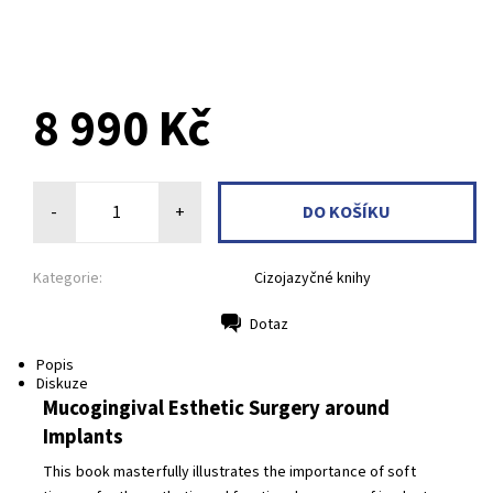
8 990 Kč
-
+
Kategorie:
Cizojazyčné knihy
Dotaz
Tisk
Popis
Diskuze
Mucogingival Esthetic Surgery around
Implants
This book masterfully illustrates the importance of soft