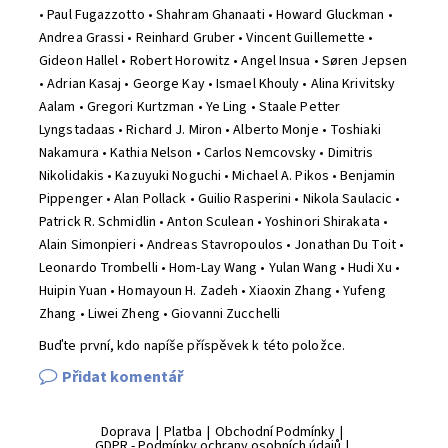
• Paul Fugazzotto • Shahram Ghanaati • Howard Gluckman •
Andrea Grassi • Reinhard Gruber • Vincent Guillemette •
Gideon Hallel • Robert Horowitz • Angel Insua • Søren Jepsen
• Adrian Kasaj • George Kay • Ismael Khouly • Alina Krivitsky
Aalam • Gregori Kurtzman • Ye Ling • Staale Petter
Lyngstadaas • Richard J. Miron • Alberto Monje • Toshiaki
Nakamura • Kathia Nelson • Carlos Nemcovsky • Dimitris
Nikolidakis • Kazuyuki Noguchi • Michael A. Pikos • Benjamin
Pippenger • Alan Pollack • Guilio Rasperini • Nikola Saulacic •
Patrick R. Schmidlin • Anton Sculean • Yoshinori Shirakata •
Alain Simonpieri • Andreas Stavropoulos • Jonathan Du Toit •
Leonardo Trombelli • Hom-Lay Wang • Yulan Wang • Hudi Xu •
Huipin Yuan • Homayoun H. Zadeh • Xiaoxin Zhang • Yufeng
Zhang • Liwei Zheng • Giovanni Zucchelli
Buďte první, kdo napíše příspěvek k této položce.
Přidat komentář
Doprava
|
Platba
|
Obchodní Podmínky
|
GDPR - Podmínky ochrany osobních údajů
|