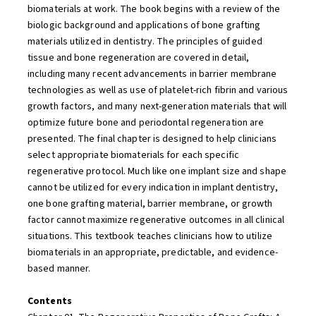
biomaterials at work. The book begins with a review of the
biologic background and applications of bone grafting
materials utilized in dentistry. The principles of guided
tissue and bone regeneration are covered in detail,
including many recent advancements in barrier membrane
technologies as well as use of platelet-rich fibrin and various
growth factors, and many next-generation materials that will
optimize future bone and periodontal regeneration are
presented. The final chapter is designed to help clinicians
select appropriate biomaterials for each specific
regenerative protocol. Much like one implant size and shape
cannot be utilized for every indication in implant dentistry,
one bone grafting material, barrier membrane, or growth
factor cannot maximize regenerative outcomes in all clinical
situations. This textbook teaches clinicians how to utilize
biomaterials in an appropriate, predictable, and evidence-
based manner.
Contents