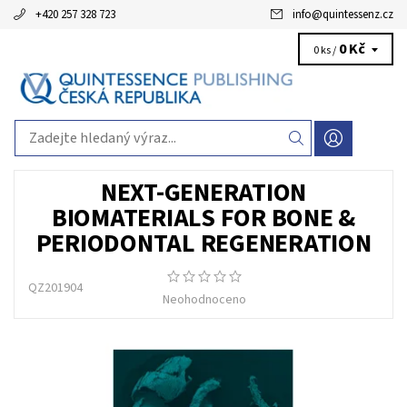
+420 257 328 723
info
@
quintessenz.cz
0 Kč
0 ks /
NEXT-GENERATION
BIOMATERIALS FOR BONE &
PERIODONTAL REGENERATION
QZ201904
Neohodnoceno