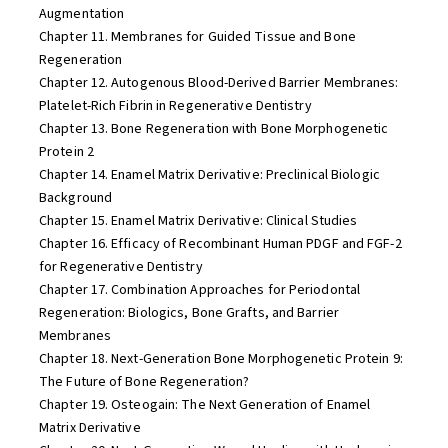
Augmentation
Chapter 11. Membranes for Guided Tissue and Bone
Regeneration
Chapter 12. Autogenous Blood-Derived Barrier Membranes:
Platelet-Rich Fibrin in Regenerative Dentistry
Chapter 13. Bone Regeneration with Bone Morphogenetic
Protein 2
Chapter 14. Enamel Matrix Derivative: Preclinical Biologic
Background
Chapter 15. Enamel Matrix Derivative: Clinical Studies
Chapter 16. Efficacy of Recombinant Human PDGF and FGF-2
for Regenerative Dentistry
Chapter 17. Combination Approaches for Periodontal
Regeneration: Biologics, Bone Grafts, and Barrier
Membranes
Chapter 18. Next-Generation Bone Morphogenetic Protein 9:
The Future of Bone Regeneration?
Chapter 19. Osteogain: The Next Generation of Enamel
Matrix Derivative