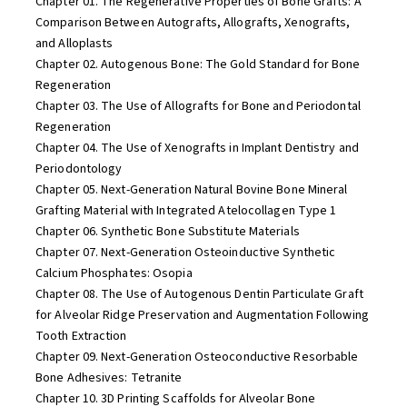
Chapter 01. The Regenerative Properties of Bone Grafts: A
Comparison Between Autografts, Allografts, Xenografts,
and Alloplasts
Chapter 02. Autogenous Bone: The Gold Standard for Bone
Regeneration
Chapter 03. The Use of Allografts for Bone and Periodontal
Regeneration
Chapter 04. The Use of Xenografts in Implant Dentistry and
Periodontology
Chapter 05. Next-Generation Natural Bovine Bone Mineral
Grafting Material with Integrated Atelocollagen Type 1
Chapter 06. Synthetic Bone Substitute Materials
Chapter 07. Next-Generation Osteoinductive Synthetic
Calcium Phosphates: Osopia
Chapter 08. The Use of Autogenous Dentin Particulate Graft
for Alveolar Ridge Preservation and Augmentation Following
Tooth Extraction
Chapter 09. Next-Generation Osteoconductive Resorbable
Bone Adhesives: Tetranite
Chapter 10. 3D Printing Scaffolds for Alveolar Bone