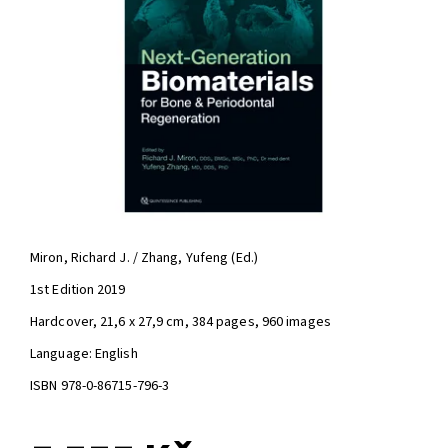
Miron, Richard J. / Zhang, Yufeng (Ed.)
1st Edition 2019
Hardcover, 21,6 x 27,9 cm, 384 pages, 960 images
Language: English
ISBN 978-0-86715-796-3