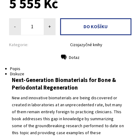
5 555 Kč
-
+
Kategorie:
Cizojazyčné knihy
Dotaz
Tisk
Popis
Diskuze
Next-Generation Biomaterials for Bone &
Periodontal Regeneration
New and innovative biomaterials are being discovered or
created in laboratories at an unprecedented rate, but many
of them remain entirely foreign to practicing clinicians. This
book addresses this gap in knowledge by summarizing
some of the groundbreaking research performed to date on
this topic and providing case examples of these