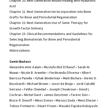
Chapter 20. Next-Generation Wound Healing with Hyaluronic
Acid
Chapter 21. Next-Generation Ion Incorporation into Bone
Grafts for Bone and Periodontal Regeneration
Chapter 22. Next-Generation Use of Gene Therapy for
Growth Factor Delivery
Chapter 23. Clinical Recommendations and Guidelines for
Selecting Biomaterials for Bone and Periodontal
Regeneration
Abbreviations
Contributors
Alexandre-Amir Aalam • Mustafa Abd El Raouf • Sarah Al-
Maawi • Nicole B. Arweiler • Ferdinando D'Avenia • Albert
Barroso Panella • Itzhak Binderman • Mark Bishara • Dieter D.
Bosshardt • Michael Brown • Joost de Bruijn • Jordi Caballé
Serrano • Fatiha Chandad • Joseph Choukroun • David L.
Cochran • Michel Dard • James Deschner • Ferenc Döri •
Bruce R. Donoff • Nikos Donos • Mariusz Duda • Meizi Eliezer •
Tobias Fretwurst • Stuart Froum • Masako Fujioka-Kobayashi