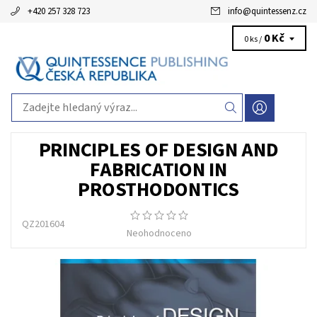
+420 257 328 723
info
@
quintessenz.cz
0 Kč
0 ks /
PRINCIPLES OF DESIGN AND
FABRICATION IN
PROSTHODONTICS
QZ201604
Neohodnoceno