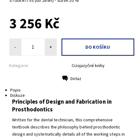
STUDENTI VŠ (do 26 let) - SLEVA 10 %
3 256 Kč
-
+
Kategorie:
Cizojazyčné knihy
Dotaz
Tisk
Popis
Diskuze
Principles of Design and Fabrication in
Prosthodontics
Written for the dental technician, this comprehensive
textbook describes the philosophy behind prosthodontic
design and systematically details all of the working steps in