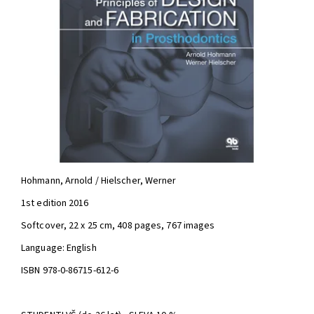
Hohmann, Arnold / Hielscher, Werner
1st edition 2016
Softcover, 22 x 25 cm, 408 pages, 767 images
Language: English
ISBN 978-0-86715-612-6