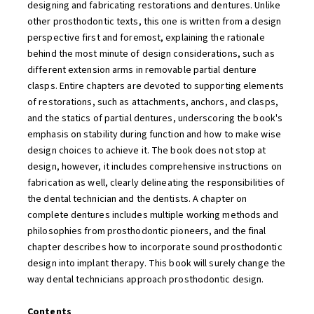
designing and fabricating restorations and dentures. Unlike
other prosthodontic texts, this one is written from a design
perspective first and foremost, explaining the rationale
behind the most minute of design considerations, such as
different extension arms in removable partial denture
clasps. Entire chapters are devoted to supporting elements
of restorations, such as attachments, anchors, and clasps,
and the statics of partial dentures, underscoring the book's
emphasis on stability during function and how to make wise
design choices to achieve it. The book does not stop at
design, however, it includes comprehensive instructions on
fabrication as well, clearly delineating the responsibilities of
the dental technician and the dentists. A chapter on
complete dentures includes multiple working methods and
philosophies from prosthodontic pioneers, and the final
chapter describes how to incorporate sound prosthodontic
design into implant therapy. This book will surely change the
way dental technicians approach prosthodontic design.
Contents