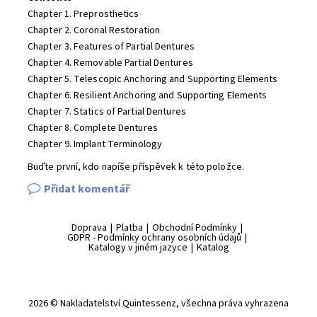
Chapter 1. Preprosthetics
Chapter 2. Coronal Restoration
Chapter 3. Features of Partial Dentures
Chapter 4. Removable Partial Dentures
Chapter 5. Telescopic Anchoring and Supporting Elements
Chapter 6. Resilient Anchoring and Supporting Elements
Chapter 7. Statics of Partial Dentures
Chapter 8. Complete Dentures
Chapter 9. Implant Terminology
Buďte první, kdo napíše příspěvek k této položce.
Přidat komentář
Doprava
|
Platba
|
Obchodní Podmínky
|
GDPR - Podmínky ochrany osobních údajů
|
Katalogy v jiném jazyce
|
Katalog
2026 © Nakladatelství Quintessenz, všechna práva vyhrazena