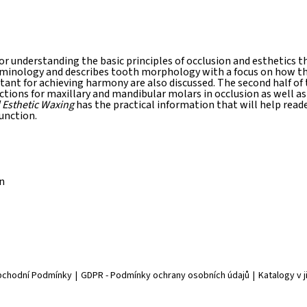
or understanding the basic principles of occlusion and esthetics
rminology and describes tooth morphology with a focus on how the
rtant for achieving harmony are also discussed. The second half of
ions for maxillary and mandibular molars in occlusion as well as
 Esthetic Waxing
has the practical information that will help read
unction.
n
chodní Podmínky
|
GDPR - Podmínky ochrany osobních údajů
|
Katalogy v 