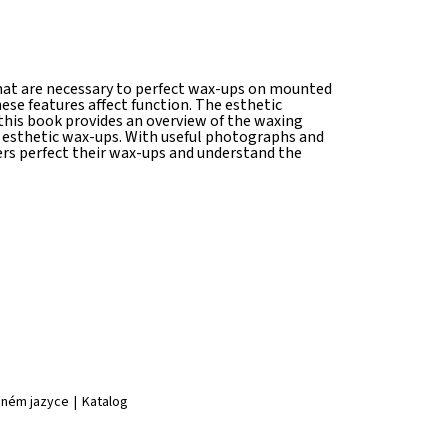
 that are necessary to perfect wax-ups on mounted
se features affect function. The esthetic
 this book provides an overview of the waxing
 esthetic wax-ups. With useful photographs and
ers perfect their wax-ups and understand the
jiném jazyce
|
Katalog