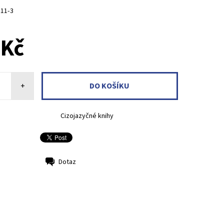
811-3
 Kč
+
Cizojazyčné knihy
Dotaz