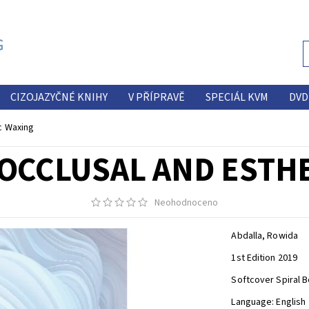
CIZOJAZYČNÉ KNIHY
V PŘÍPRAVĚ
SPECIÁL KVM
DVD
c Waxing
 OCCLUSAL AND ESTH
Neohodnoceno
Abdalla, Rowida
1st Edition 2019
Softcover Spiral B
Language: English