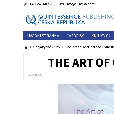
+420 257 328 723
info
@
quintessenz.cz
ÚVODNÍ STRÁNKA
ČASOPISY
KNIHY V ČJ
ESTETICKÁ ROČENKA
O NÁS
KONTAKTY
cizojazyčné knihy
The Art of Occlusal and Estheti
THE ART OF
QZ201931