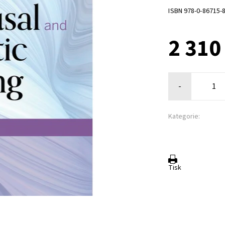
ISBN 978-0-86715-
2 310
-
Kategorie:
Tisk