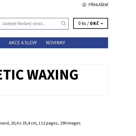
PŘIHLÁŠENÍ
0 ks /
0 Kč
AKCE A SLEVY
NOVINKY
ETIC WAXING
ound, 20,4 x 25,4 cm, 112 pages, 290 images