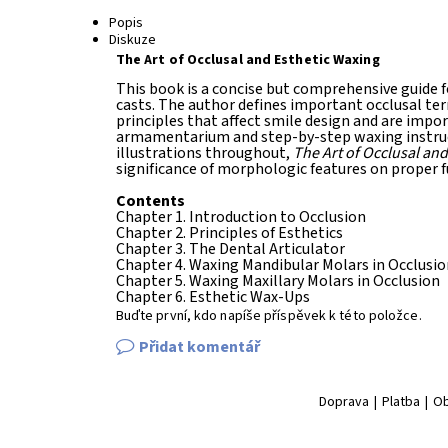
Popis
Diskuze
The Art of Occlusal and Esthetic Waxing
This book is a concise but comprehensive guide f
casts. The author defines important occlusal te
principles that affect smile design and are impo
armamentarium and step-by-step waxing instruct
illustrations throughout,
The Art of Occlusal and
significance of morphologic features on proper f
Contents
Chapter 1. Introduction to Occlusion
Chapter 2. Principles of Esthetics
Chapter 3. The Dental Articulator
Chapter 4. Waxing Mandibular Molars in Occlusio
Chapter 5. Waxing Maxillary Molars in Occlusion
Chapter 6. Esthetic Wax-Ups
Buďte první, kdo napíše příspěvek k této položce.
Přidat komentář
Doprava
|
Platba
|
Ob