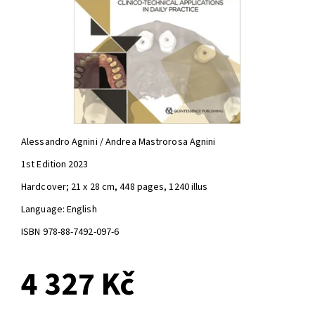
Alessandro Agnini / Andrea Mastrorosa Agnini
1st Edition 2023
Hardcover; 21 x 28 cm, 448 pages, 1240 illus
Language: English
ISBN 978-88-7492-097-6
4 327 Kč