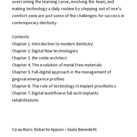
overcoming the learning curve, involving the team, and
making technology a daily routine by stepping out of one’s
comfort zone are just some of the challenges for success in
contemporary dentistry.
Contents
Chapter 1. Introduction to modern dentistry
Chapter 2. Digital flow technologies
Chapter 3. the smile architect
Chapter 4. The evolution of metal-free materials
Chapter 5. Full-digital approach in the management of
gingival emergence profiles
Chapter 6. The role of technology in implant prosthetics
Chapter 7. Digital workflow in full-arch implants
rehabilitations
Co-authors: Roberto Apponi • Giulia Benedetti