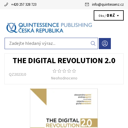
+420 257 328 723
info
@
quintessenz.cz
0 Kč
0 ks /
THE DIGITAL REVOLUTION 2.0
QZ202310
Neohodnoceno