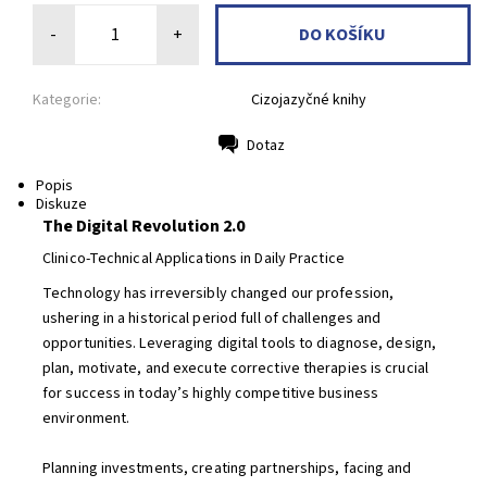
-
+
Kategorie:
Cizojazyčné knihy
Dotaz
Tisk
Popis
Diskuze
The Digital Revolution 2.0
Clinico-Technical Applications in Daily Practice
Technology has irreversibly changed our profession,
ushering in a historical period full of challenges and
opportunities. Leveraging digital tools to diagnose, design,
plan, motivate, and execute corrective therapies is crucial
for success in today’s highly competitive business
environment.
Planning investments, creating partnerships, facing and