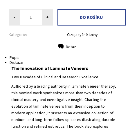
-
+
Kategorie:
Cizojazyčné knihy
Dotaz
Tisk
Popis
Diskuze
The Innovation of Laminate Veneers
Two Decades of Clinical and Research Excellence
Authored by a leading authority in laminate veneer therapy,
this seminal work synthesizes more than two decades of
clinical mastery and investigative insight. Charting the
evolution of laminate veneers from their inception to
modern application, it presents an extensive collection of
medium- and long-term follow-up cases illustrating durable
function and refined esthetics. The book also explores