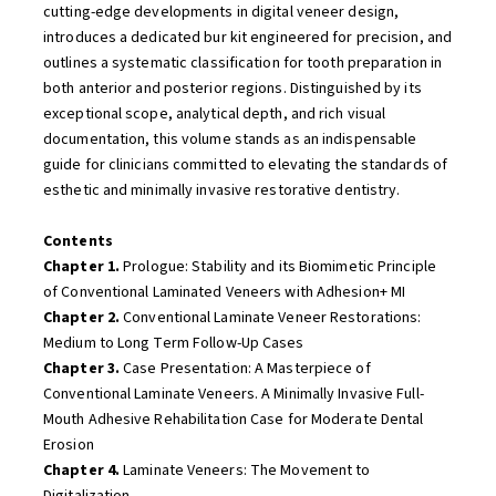
cutting-edge developments in digital veneer design,
introduces a dedicated bur kit engineered for precision, and
outlines a systematic classification for tooth preparation in
both anterior and posterior regions. Distinguished by its
exceptional scope, analytical depth, and rich visual
documentation, this volume stands as an indispensable
guide for clinicians committed to elevating the standards of
esthetic and minimally invasive restorative dentistry.
Contents
Chapter 1.
Prologue: Stability and its Biomimetic Principle
of Conventional Laminated Veneers with Adhesion+ MI
Chapter 2.
Conventional Laminate Veneer Restorations:
Medium to Long Term Follow-Up Cases
Chapter 3.
Case Presentation: A Masterpiece of
Conventional Laminate Veneers. A Minimally Invasive Full-
Mouth Adhesive Rehabilitation Case for Moderate Dental
Erosion
Chapter 4.
Laminate Veneers: The Movement to