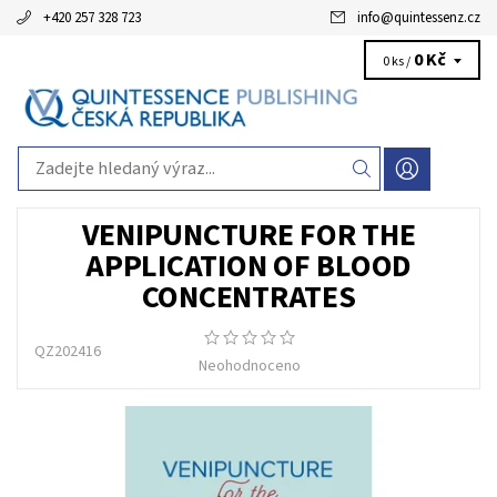
+420 257 328 723
info
@
quintessenz.cz
0 Kč
0 ks /
VENIPUNCTURE FOR THE
APPLICATION OF BLOOD
CONCENTRATES
QZ202416
Neohodnoceno