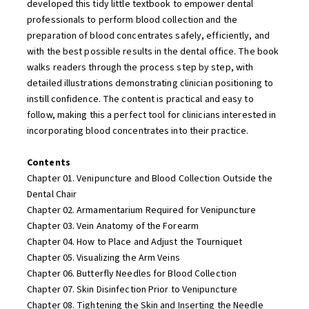
developed this tidy little textbook to empower dental
professionals to perform blood collection and the
preparation of blood concentrates safely, efficiently, and
with the best possible results in the dental office. The book
walks readers through the process step by step, with
detailed illustrations demonstrating clinician positioning to
instill confidence. The content is practical and easy to
follow, making this a perfect tool for clinicians interested in
incorporating blood concentrates into their practice.
Contents
Chapter 01. Venipuncture and Blood Collection Outside the
Dental Chair
Chapter 02. Armamentarium Required for Venipuncture
Chapter 03. Vein Anatomy of the Forearm
Chapter 04. How to Place and Adjust the Tourniquet
Chapter 05. Visualizing the Arm Veins
Chapter 06. Butterfly Needles for Blood Collection
Chapter 07. Skin Disinfection Prior to Venipuncture
Chapter 08. Tightening the Skin and Inserting the Needle