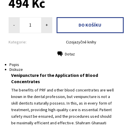
494 Kč
-
+
Kategorie:
Cizojazyčné knihy
Dotaz
Tisk
Popis
Diskuze
Venipuncture for the Application of Blood
Concentrates
The benefits of PRF and other blood concentrates are well
known in the dental profession, but venipuncture is not a
skill dentists naturally possess. In this, as in every form of
treatment, providing high-quality care is essential. Patient
safety must be ensured, and the procedures used should
be maximally efficient and effective. Shahram Ghanaati