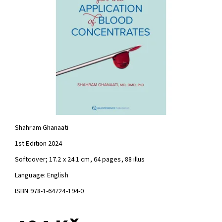
Shahram Ghanaati
1st Edition 2024
Softcover; 17.2 x 24.1 cm, 64 pages, 88 illus
Language: English
ISBN 978-1-64724-194-0