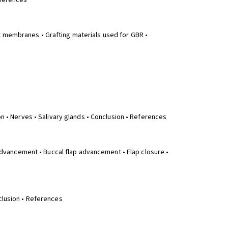
eferences
t membranes • Grafting materials used for GBR •
on • Nerves • Salivary glands • Conclusion • References
p advancement • Buccal flap advancement • Flap closure •
nclusion • References