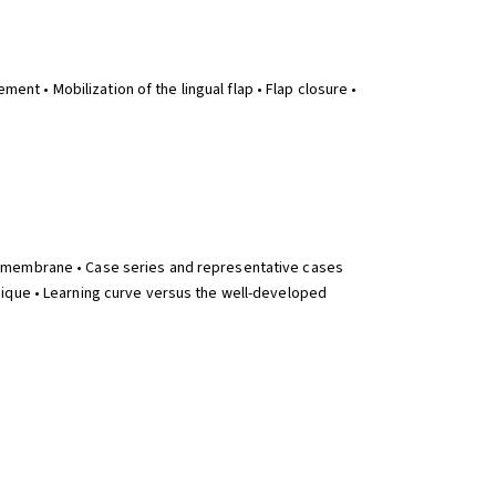
ent • Mobilization of the lingual flap • Flap closure •
n membrane • Case series and representative cases
nique • Learning curve versus the well-developed