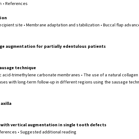
on • References
tion
recipient site • Membrane adaptation and stabilization • Buccal flap advancem
dge augmentation for partially edentulous patients
sausage technique
ic acid-trimethylene carbonate membranes • The use of a natural collage
ses with long-term follow-up in different regions using the sausage tech
axilla
 with vertical augmentation in single tooth defects
ferences • Suggested additional reading