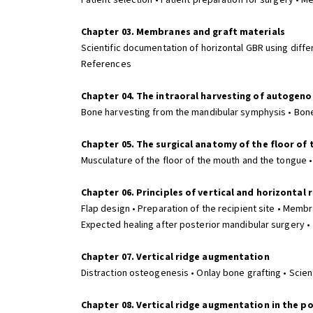
Patient selection • Patient preparation for surgery • 
Chapter 03. Membranes and graft materials
Scientific documentation of horizontal GBR using diff
References
Chapter 04. The intraoral harvesting of autogen
Bone harvesting from the mandibular symphysis • Bon
Chapter 05. The surgical anatomy of the floor of
Musculature of the floor of the mouth and the tongue • 
Chapter 06. Principles of vertical and horizontal
Flap design • Preparation of the recipient site • Membr
Expected healing after posterior mandibular surgery 
Chapter 07. Vertical ridge augmentation
Distraction osteogenesis • Onlay bone grafting • Scien
Chapter 08. Vertical ridge augmentation in the p