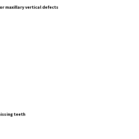
or maxillary vertical defects
missing teeth