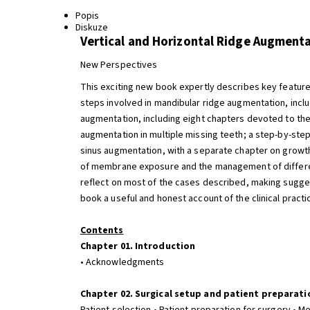
Popis
Diskuze
Vertical and Horizontal Ridge Augment
New Perspectives
This exciting new book expertly describes key features
steps involved in mandibular ridge augmentation, inclu
augmentation, including eight chapters devoted to the 
augmentation in multiple missing teeth; a step-by-st
sinus augmentation, with a separate chapter on growt
of membrane exposure and the management of different
reflect on most of the cases described, making sugges
book a useful and honest account of the clinical pract
Contents
Chapter 01. Introduction
• Acknowledgments
Chapter 02. Surgical setup and patient preparati