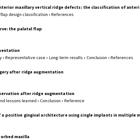
erior maxillary vertical ridge defects: the classification of anteri
 flap design classification • References
rve: the palatal flap
mentation
 • Representative case • Long-term results • Conclusion • References
rgery after ridge augmentation
eservation after ridge augmentation
and lessons learned • Conclusion • Reference
 positive gingival architecture using single implants in multiple 
sorbed maxilla