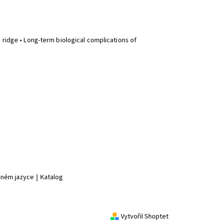
 ridge • Long-term biological complications of
jiném jazyce
|
Katalog
Vytvořil Shoptet