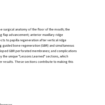
e surgical anatomy of the floor of the mouth; the
ng flap advancement; anterior maxillary ridge
ts to papilla regeneration after vertical ridge
ing guided bone regeneration (GBR) and simultaneous
eveloped GBR perforated membranes; and complications
y the unique "Lessons Learned" sections, which
r results. These sections contribute to making this