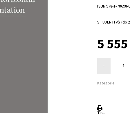
ISBN 978-1-78698-
STUDENTI VŠ (do 26
5 555
-
Kategorie:
Tisk