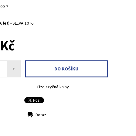
000-7
 let) - SLEVA 10 %
 Kč
+
Cizojazyčné knihy
Dotaz