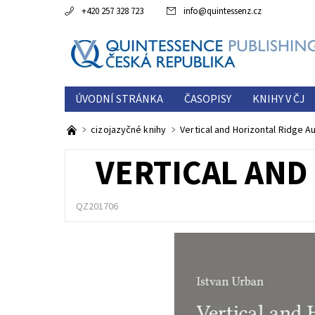
+420 257 328 723
info
@
quintessenz.cz
ÚVODNÍ STRÁNKA
ČASOPISY
KNIHY V ČJ
ESTETICKÁ ROČENKA
O NÁS
KONTAKTY
cizojazyčné knihy
Vertical and Horizontal Ridge 
VERTICAL AND
QZ201706