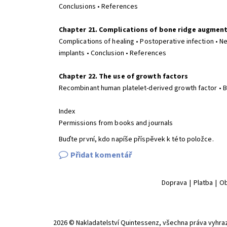
Conclusions • References
Chapter 21. Complications of bone ridge augmen
Complications of healing • Postoperative infection • N
implants • Conclusion • References
Chapter 22. The use of growth factors
Recombinant human platelet-derived growth factor • 
Index
Permissions from books and journals
Buďte první, kdo napíše příspěvek k této položce.
Přidat komentář
Doprava
|
Platba
|
Ob
2026 © Nakladatelství Quintessenz, všechna práva vyhra