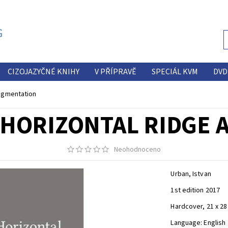
CIZOJAZYČNÉ KNIHY
V PŘÍPRAVĚ
SPECIÁL KVM
DVD
Augmentation
 HORIZONTAL RIDGE
Neohodnoceno
Urban, Istvan
1st edition 2017
Hardcover, 21 x 28
Language: English