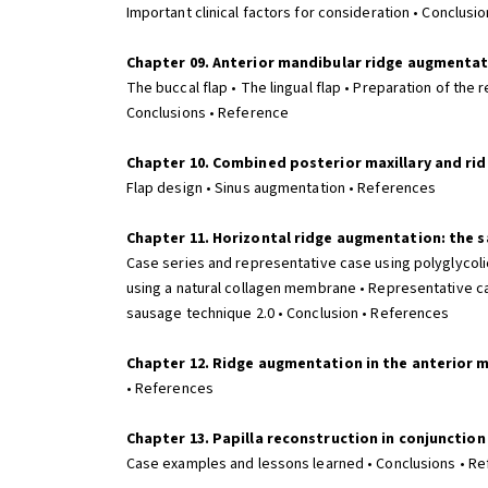
Important clinical factors for consideration • Conclusi
Chapter 09. Anterior mandibular ridge augmenta
The buccal flap • The lingual flap • Preparation of the 
Conclusions • Reference
Chapter 10. Combined posterior maxillary and ri
Flap design • Sinus augmentation • References
Chapter 11. Horizontal ridge augmentation: the 
Case series and representative case using polyglycol
using a natural collagen membrane • Representative ca
sausage technique 2.0 • Conclusion • References
Chapter 12. Ridge augmentation in the anterior m
• References
Chapter 13. Papilla reconstruction in conjunction
Case examples and lessons learned • Conclusions • Re