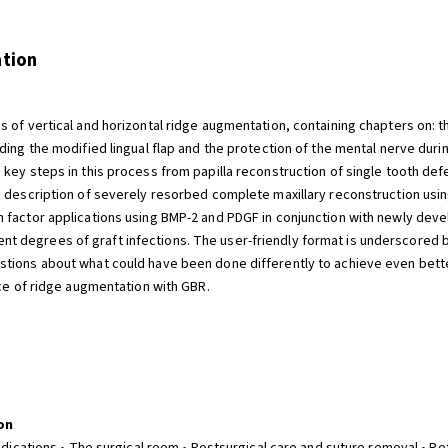
ation
 of vertical and horizontal ridge augmentation, containing chapters on: th
ding the modified lingual flap and the protection of the mental nerve duri
key steps in this process from papilla reconstruction of single tooth defec
ep description of severely resorbed complete maxillary reconstruction us
h factor applications using BMP-2 and PDGF in conjunction with newly d
 degrees of graft infections. The user-friendly format is underscored b
tions about what could have been done differently to achieve even bette
ice of ridge augmentation with GBR.
on