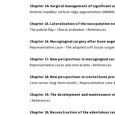
Chapter 14. Surgical management of significant ant
Anterior maxillary vertical ridge augmentation (AMVRA)
Chapter 15. Lateralization of the nasopalatine ne
The palatal flap • Clinical evaluation • References
Chapter 16. Mucogingival surgery after bone aug
Representative case • The adapted soft tissue surgery
Chapter 17. New perspectives in mucogingival su
Representative cases and clinical data • References
Chapter 18. New perspectives in crestal bone pr
Case series: long-term results • Representative case 
Chapter 19. The development and maintenance of a
• References
Chapter 20. Reconstruction of the edentulous re