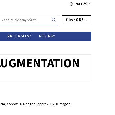
PŘIHLÁŠENÍ
0 ks /
0 Kč
AKCE A SLEVY
NOVINKY
 AUGMENTATION
 cm, approx. 416 pages, approx. 1.200 images