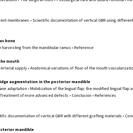
Medications • The surgical room • Postsurgical care and suture removal • R
erent membranes • Scientific documentation of vertical GBR using differen
ous bone
e harvesting from the mandibular ramus • Reference
 the mouth
Arterial supply • Anatomical variations of floor of the mouth vascularizati
 ridge augmentation in the posterior mandible
ane adaptation • Mobilization of the lingual flap: the modified lingual fla
• Treatment of more advanced defects • Conclusion • References
tific documentation of vertical GBR with different grafting materials • Co
osterior mandible