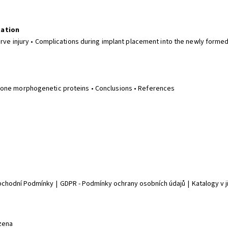
tation
erve injury • Complications during implant placement into the newly formed
Bone morphogenetic proteins • Conclusions • References
chodní Podmínky
|
GDPR - Podmínky ochrany osobních údajů
|
Katalogy v 
zena