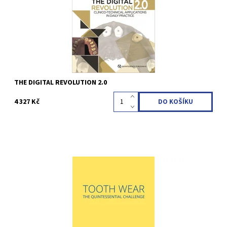
Kód:
QZ202310
THE DIGITAL REVOLUTION 2.0
4 327 Kč
Débora R. Vilaboa / Beatriz R. Vilaboa / Jose Manuel Reuss /
Débora Reuss 1st Edition 2022 Hardcover; 21 x 28 cm; With a 16-
page supplement for patients, 408 pages, 1284 illus Language:
English ISBN 978-1-78698-120-2
Kód:
QZ202231