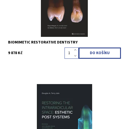
Kód:
QZ202122
BIOMIMETIC RESTORATIVE DENTISTRY
9 878 Kč
Terry, Douglas A. 1st Edition 2021 Hardcover, 21,9 x 24,9 cm, 268
pages, 895 illus Language: English ISBN 978-1-64724-056-1
Kód:
QZ202119