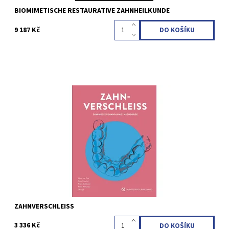
BIOMIMETISCHE RESTAURATIVE ZAHNHEILKUNDE
9 187 Kč
Hans van Pelt / Cees Kreulen / Frank Lobbezoo / Peter Wetselaar
(Hrsg.) 1. Auflage 2023 Hardcover, 21 x 28 cm, 336 Seiten, 963
Abbildungen Sprache: Deutsch ISBN 978-3-86867-607-5
Kód:
QZ202315
ZAHNVERSCHLEISS
3 336 Kč