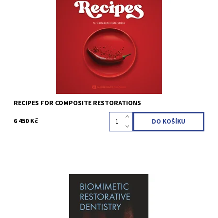
Hirata, Ronaldo 1st Edition 2022 Hardcover; 25 x 25 cm, 456
pages, 1076 illus Language: English ISBN 978-1-64724-067-7
Kód:
QZ202203
RECIPES FOR COMPOSITE RESTORATIONS
6 450 Kč
Magne, Pascal / Belser, Urs C. Hardcover; Two-volumes book
with slipcase; 21 x 28 cm, 888 pages, 2500 illus Language: English
ISBN 978-0-86715-572-3