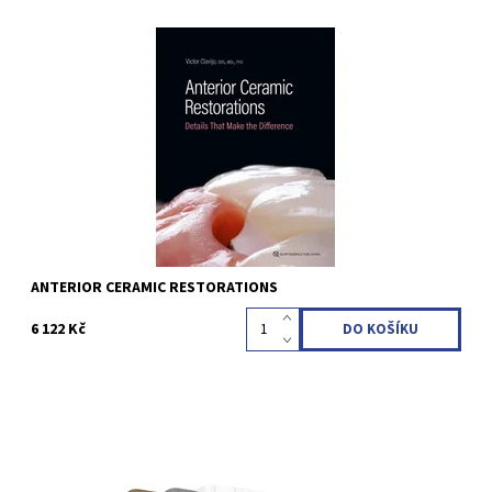
Victor Clavijo 1st Edition 2024 Hardcover; 23 x 31 cm, 464 pages,
2476 illus Language: English ISBN 978-1-78698-135-6
Kód:
QZ202407
ANTERIOR CERAMIC RESTORATIONS
6 122 Kč
1st Edition 2024 Hardcover; Three-volume book with slipcase; 30