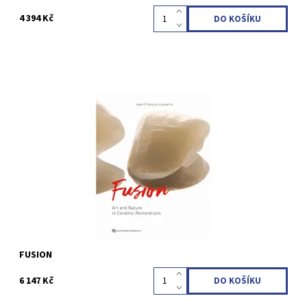
4 394 Kč
Jean-François Lasserre1st Edition 2024Two-volume book with
slipcase; Hardcover; 23 x 30 cm, 792 pages, 2266 illusLanguage:
EnglishISBN 978-1-78698-137-0
Kód:
QZ202408
FUSION
6 147 Kč