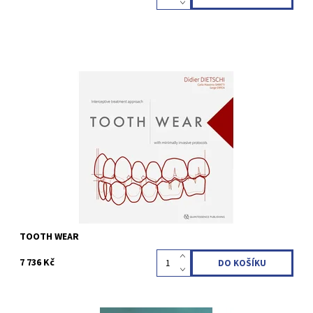
Didier Dietschi / Carlo Massimo Saratti / Serge Erpen 1st Edition
2023 Hardcover; 25 x 25 cm, 850 pages, 2700 illus Language:
English ISBN 978-1-78698-115-8
Kód:
QZ202314
TOOTH WEAR
7 736 Kč