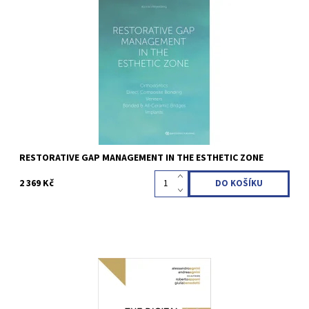
Konrad H. Meyenberg 1st Edition 2023 Hardcover; 21 x 28 cm, 176
pages, 525 illus Language: English ISBN 978-1-78698-130-1
Kód:
QZ202312
RESTORATIVE GAP MANAGEMENT IN THE ESTHETIC ZONE
2 369 Kč
Alessandro Agnini / Andrea Mastrorosa Agnini 1st Edition 2023
Hardcover; 21 x 28 cm, 448 pages, 1240 illus Language: English
ISBN 978-88-7492-097-6