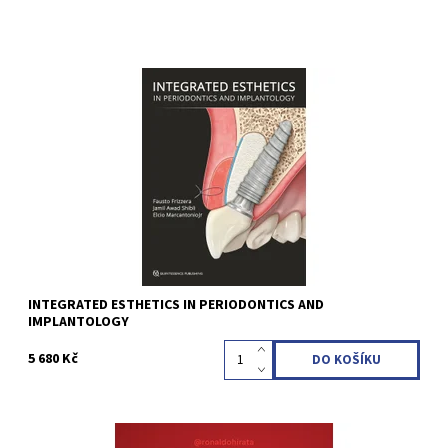
Fausto Frizzera / Jamil Awad Shibli / Elcio Marcantonio Jr (Editor)
1st Edition 2022 Hardcover; 22.8 x 31 cm, 464 pages, 3063 illus
Language: English ISBN 978-1-78698-098-4
Kód:
QZ202216
INTEGRATED ESTHETICS IN PERIODONTICS AND
IMPLANTOLOGY
5 680 Kč