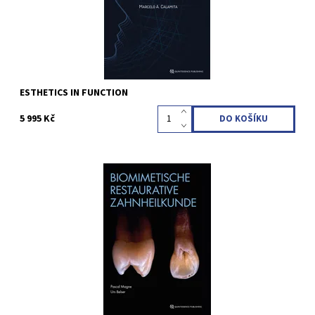
ESTHETICS IN FUNCTION
5 995 Kč
Pascal Magne / Urs C. Belser 2nd revised and expanded Edition
2023 2 Bände im Hardcover im Schuber; 21 x 28 cm, 888 Seiten,
2500 Abbildungen Sprache: Deutsch ISBN 978-3-86867-598-6
Kód:
QZ202319