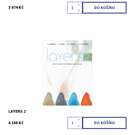
3 674 Kč
Jordi Manauta / Anna Salat / Walter Devoto / Angelo Putignano
1st Edition 2022 Hardcover; 21 x 28 cm; incl 23 videos, 544 pages,
2454 illus Language: English ISBN 978-88-7492-090-7
Kód:
QZ202218
LAYERS 2
6 150 Kč