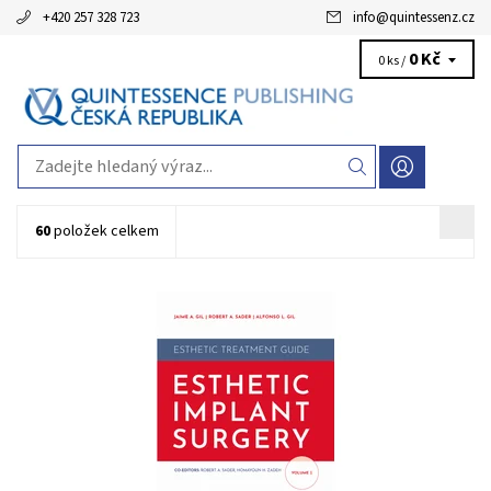
+420 257 328 723
info
@
quintessenz.cz
0 Kč
0 ks /
60
položek celkem
Jaime A. Gil / Robert A. Sader / Alfonso L. Gil Series: IFED Esthetic
Treatment Guide, Volume 1 1st Edition 2025 Hardcover; 21 x 28
cm, 208 pages, 900 illus Language: English ISBN 978-1-78698-119-6
Kód:
QZ202502