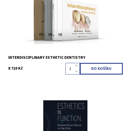
x 23 cm, 1276 pages, 2314 illus Language: English ISBN 978-2-
36615-080-3
Kód:
QZ2024001
INTERDISCIPLINARY ESTHETIC DENTISTRY
8 710 Kč
Marcelo A. Calamita 1st Edition 2023 Hardcover; 23 x 31 cm, 648
pages, 1490 illus Language: English ISBN 978-1-78698-134-9
Kód:
QZ202322