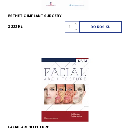
ESTHETIC IMPLANT SURGERY
3 222 Kč
Eloá Luvizuto / Thallita Queiroz 1st Edition 2024 Hardcover; 23 x
31 cm, 512 pages, 1200 illus Language: English ISBN 978-1-78698-
129-5
Kód:
QZ202413
FACIAL ARCHITECTURE