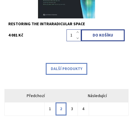
RESTORING THE INTRARADICULAR SPACE
4 081 Kč
DALŠÍ PRODUKTY
Předchozí
Následující
1
2
3
4