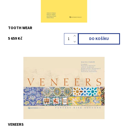
TOOTH WEAR
5 659 Kč
Maciej Zarow / Walter Devoto / Margarida Henrique / Louis Hardan
/ Marco Nicastro / Daniele Rondoni 1st Edition 2022 Hardcover; 28
x 21 cm; 19 Videos, 352 pages, 1526 illus Language: English ISBN
978-1-78698-116-5
Kód:
QZ202229
VENEERS